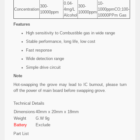
0.04-
10-
300-
300-
Concentration
4mg/L
1000ppmCO;100-
10000ppm
10000ppm
Alcohol
10000PPm Gas
Features
High sensitivity to Combustible gas in wide range
Stable performance, long life, low cost
Fast response
Wide detection range
Simple drive circuit
Note
Hot-swapping the grove may lead to IC burnout, please turn
off the power of main board before swapping grove.
Technical Details
Dimensions
40mm x 20mm x 18mm
Weight
G.W 9g
Battery
Exclude
Part List