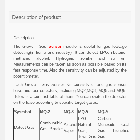
Description of product
Description
The Grove - Gas
Sensor
module is useful for gas leakage
detecting(in home and industry). It can detect LPG, i-butane,
methane, alcohol, Hydrogen, somke and so on.
Measurements can be taken as soon as possible based on its
fast response time. Also the sensitivity can be adjusted by the
potentiometer.
Each Grove - Gas Sensor Kit consists of one gas sensor
base and four detectors, including MQ2,MQ3, MQ5 and MQ9.
Below is a contrast table of them. You can switch the detector
on the base according to specific target gases.
Sysmbol
MQ-2
MQ-3
MQ-5
MQ-9
LPG,
Carbon
Combustible
Alcohol
Natural
Monoxide, Coal
Detect Gas
Gas, Smoke
Vapor
Gas,
Gas, Liquefied
Town Gas
Gas