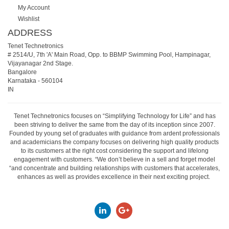
My Account
Wishlist
ADDRESS
Tenet Technetronics
# 2514/U, 7th 'A' Main Road, Opp. to BBMP Swimming Pool, Hampinagar,
Vijayanagar 2nd Stage.
Bangalore
Karnataka
-
560104
IN
Tenet Technetronics focuses on “Simplifying Technology for Life” and has
been striving to deliver the same from the day of its inception since 2007.
Founded by young set of graduates with guidance from ardent professionals
and academicians the company focuses on delivering high quality products
to its customers at the right cost considering the support and lifelong
engagement with customers. “We don’t believe in a sell and forget model
“and concentrate and building relationships with customers that accelerates,
enhances as well as provides excellence in their next exciting project.