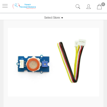
0
Select Store: