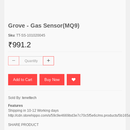
Grove - Gas Sensor(MQ9)
Sku
: TT-SS-101020045
₹991.2
Add to Cart
Buy Now
Sold By:
tenettech
Features
Shipping in 10-12 Working days
http://cdn.storehippo.com/s/59c9e4669bd3e7c70c5f5e6c/ms.products/5
SHARE PRODUCT