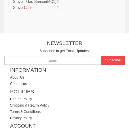
Grove - Gas Sensor(MQ9)
1
Grove
Cable
1
NEWSLETTER
Subscribe to get Email Updates!
Subscribe
INFORMATION
About Us
Contact us
POLICIES
Refund Policy
Shipping & Return Policy
Terms & Conditions
Privacy Policy
ACCOUNT