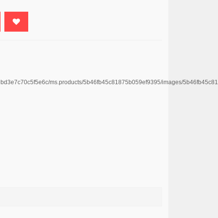
669bd3e7c70c5f5e6c/ms.products/5b46fb45c81875b059ef9395/images/5b46fb45c8