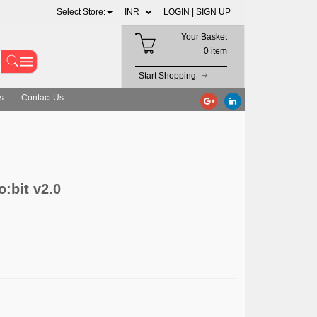
Select Store:
LOGIN |
SIGN UP
Your Basket
0 item
Start Shopping
s
Contact Us
o:bit v2.0