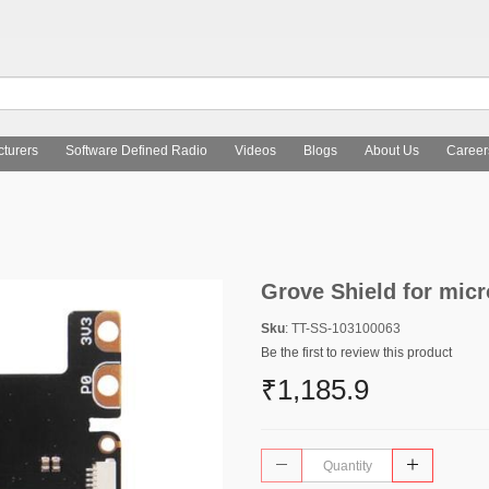
turers
Software Defined Radio
Videos
Blogs
About Us
Career
Grove Shield for micr
Sku
: TT-SS-103100063
Be the first to review this product
₹1,185.9