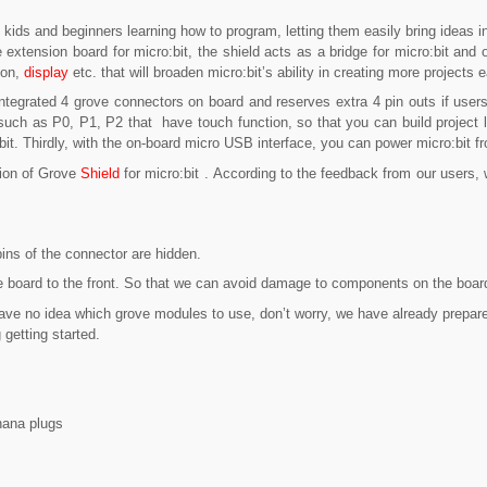
r kids and beginners learning how to program, letting them easily bring ideas i
e extension board for micro:bit, the shield acts as a bridge for micro:bit and
ion,
display
etc. that will broaden micro:bit’s ability in creating more projects 
 integrated 4 grove connectors on board and reserves extra 4 pin outs if use
uch as P0, P1, P2 that have touch function, so that you can build project li
bit. Thirdly, with the on-board micro USB interface, you can power micro:bit f
sion of Grove
Shield
for micro:bit . According to the feedback from our user
ins of the connector are hidden.
 board to the front. So that we can avoid damage to components on the board d
 have no idea which grove modules to use, don’t worry, we have already prepare
 getting started.
nana plugs