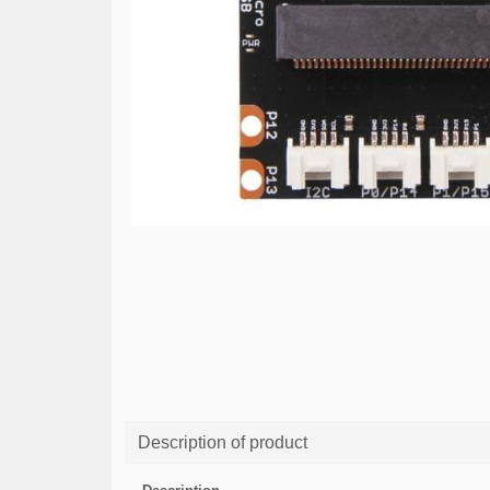
Description of product