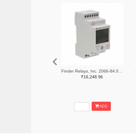
Finder Relays, Inc. 2066-84.02.0.230.0000-ND
₹16,248.96
ADD