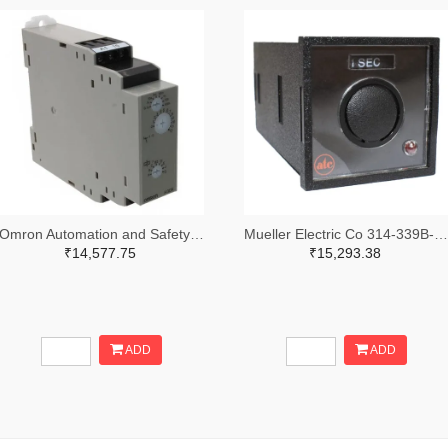
Omron Automation and Safety Z3328-ND
Mueller Electric Co 314-339B-200-Q-2-X-ND
₹14,577.75
₹15,293.38
ADD
ADD