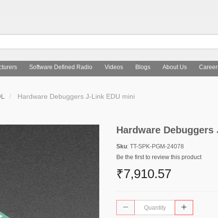
turers
Software Defined Radio
Videos
Blogs
About Us
Career
OL
Hardware Debuggers J-Link EDU mini
Hardware Debuggers 
Sku
: TT-SPK-PGM-24078
Be the first to review this product
₹7,910.57