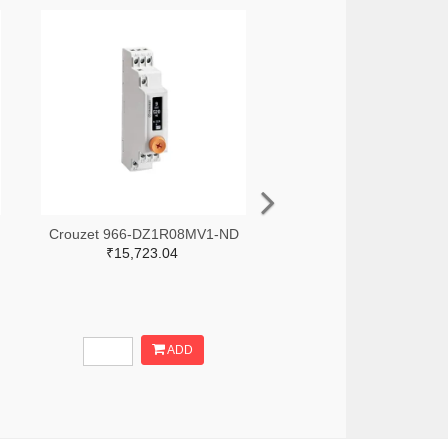
Crouzet 966-DZ1R08MV1-ND
₹15,723.04
ADD