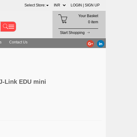
Select Store:
LOGIN |
SIGN UP
Your Basket
0 item
Start Shopping
s
Contact Us
J-Link EDU mini