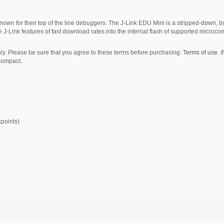
own for their top of the line debuggers. The J-Link EDU Mini is a stripped-down, b
 J-Link features of fast download rates into the internal flash of supported microcont
y. Please be sure that you agree to these terms before purchasing:
Terms of use
. 
Compact.
kpoints)