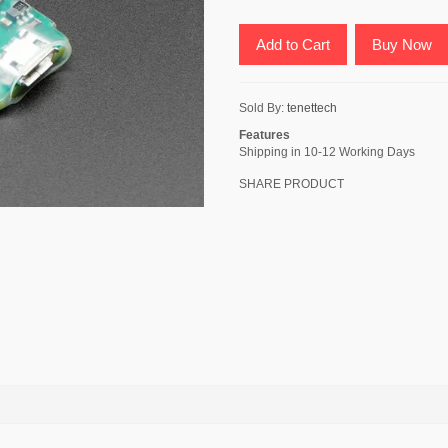
Add to Cart
Buy Now
Sold By:
tenettech
Features
Shipping in 10-12 Working Days
SHARE PRODUCT