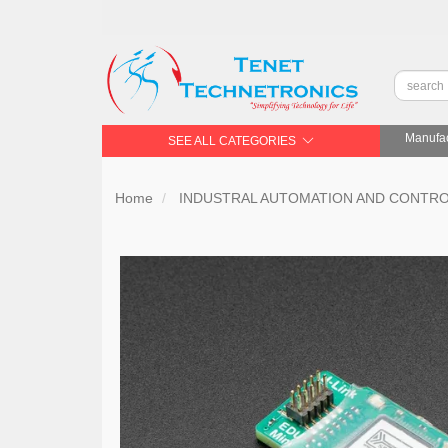
Manufac
SEE ALL CATEGORIES
Home
INDUSTRAL AUTOMATION AND CONTR