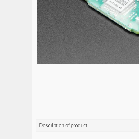
Description of product