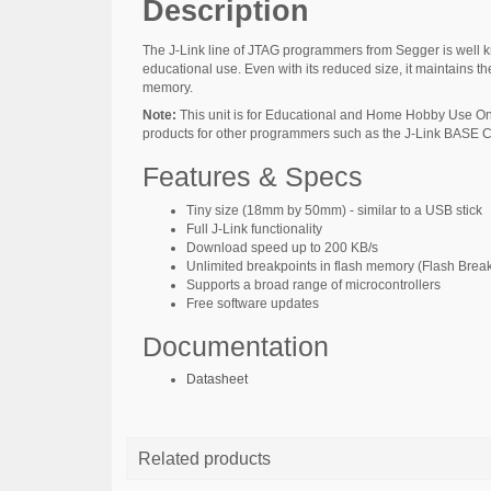
Description
The J-Link line of JTAG programmers from Segger is well kn
educational use. Even with its reduced size, it maintains the
memory.
Note:
This unit is for Educational and Home Hobby Use Onl
products for other programmers such as the J-Link BASE 
Features & Specs
Tiny size (18mm by 50mm) - similar to a USB stick
Full J-Link functionality
Download speed up to 200 KB/s
Unlimited breakpoints in flash memory (Flash Brea
Supports a broad range of microcontrollers
Free software updates
Documentation
Datasheet
Related products