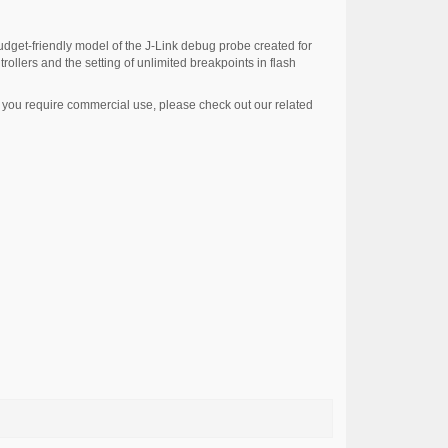
udget-friendly model of the J-Link debug probe created for
rollers and the setting of unlimited breakpoints in flash
If you require commercial use, please check out our related