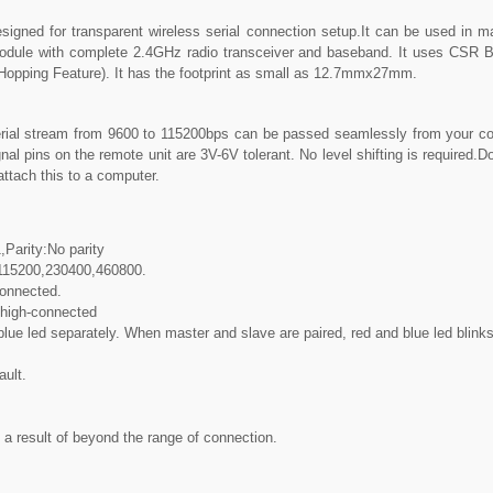
signed for transparent wireless serial connection setup.It can be used in mast
le with complete 2.4GHz radio transceiver and baseband. It uses CSR Blu
pping Feature). It has the footprint as small as 12.7mmx27mm.
ial stream from 9600 to 115200bps can be passed seamlessly from your co
nal pins on the remote unit are 3V-6V tolerant. No level shifting is required.Do 
attach this to a computer.
,Parity:No parity
,115200,230400,460800.
connected.
 high-connected
e led separately. When master and slave are paired, red and blue led blinks 1
ault.
a result of beyond the range of connection.