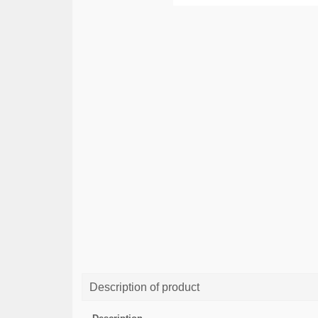
Description of product