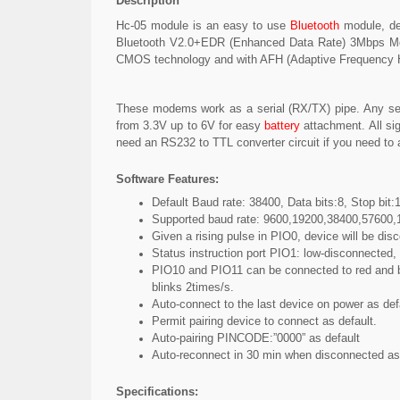
Description
Hc-05 module is an easy to use
Bluetooth
module, de
Bluetooth V2.0+EDR (Enhanced Data Rate) 3Mbps Modu
CMOS technology and with AFH (Adaptive Frequency Ho
These modems work as a serial (RX/TX) pipe. Any ser
from 3.3V up to 6V for easy
battery
attachment. All sig
need an RS232 to TTL converter circuit if you need to 
Software Features:
Default Baud rate: 38400, Data bits:8, Stop bit:1
Supported baud rate: 9600,19200,38400,57600
Given a rising pulse in PIO0, device will be dis
Status instruction port PIO1: low-disconnected,
PIO10 and PIO11 can be connected to red and blu
blinks 2times/s.
Auto-connect to the last device on power as def
Permit pairing device to connect as default.
Auto-pairing PINCODE:”0000” as default
Auto-reconnect in 30 min when disconnected as 
Specifications: