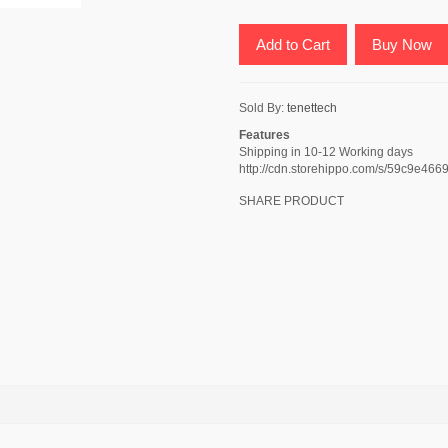
Add to Cart
Buy Now
Sold By:
tenettech
Features
Shipping in 10-12 Working days
http://cdn.storehippo.com/s/59c9
SHARE PRODUCT