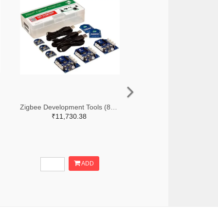
Zigbee Development Tools (802.15.4) Zigbee Mesh Kit WorldWide
₹11,730.38
ADD