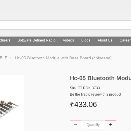
turers
Software Defined Radio
Videos
Blogs
About Us
Career
 BLE
Hc-05 Bluetooth Module with Base Board (chineese)
Hc-05 Bluetooth Modu
Sku
: TT-RDK-3733
Be the first to review this product
₹433.06