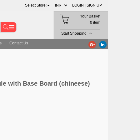
Select Store:
LOGIN |
SIGN UP
Your Basket
0 item
Start Shopping
s
Contact Us
le with Base Board (chineese)