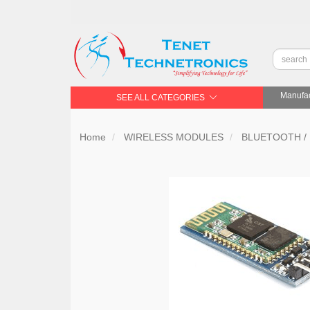
Manufac
SEE ALL CATEGORIES
Home
WIRELESS MODULES
BLUETOOTH /