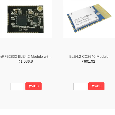
nRF52832 BLE4.2 Module with PA
BLE4.2 CC2640 Module
₹1,086.8
₹601.92
ADD
ADD