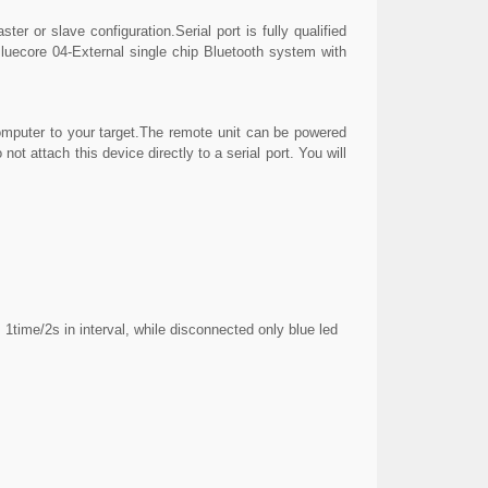
er or slave configuration.Serial port is fully qualified
ecore 04-External single chip Bluetooth system with
mputer to your target.The remote unit can be powered
not attach this device directly to a serial port. You will
time/2s in interval, while disconnected only blue led