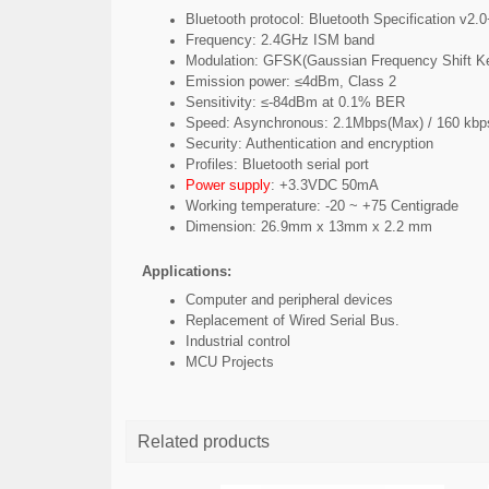
Bluetooth protocol: Bluetooth Specification v2
Frequency: 2.4GHz ISM band
Modulation: GFSK(Gaussian Frequency Shift K
Emission power: ≤4dBm, Class 2
Sensitivity: ≤-84dBm at 0.1% BER
Speed: Asynchronous: 2.1Mbps(Max) / 160 kb
Security: Authentication and encryption
Profiles: Bluetooth serial port
Power supply
: +3.3VDC 50mA
Working temperature: -20 ~ +75 Centigrade
Dimension: 26.9mm x 13mm x 2.2 mm
Applications:
Computer and peripheral devices
Replacement of Wired Serial Bus.
Industrial control
MCU Projects
Related products