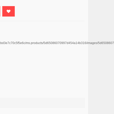
e4669bd3e7c70c5f5e6c/ms.products/5d65086070997d454a14b316/images/5d65