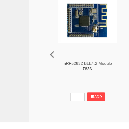
nRF52832 BLE4.2 Module
₹836
ADD