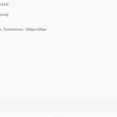
.0+EDR
eying)
ps, Synchronous: 1Mbps/1Mbps