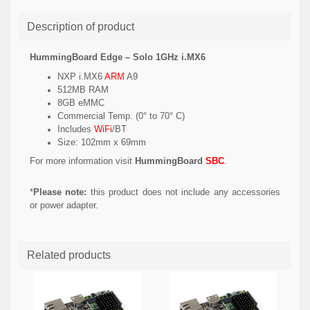
Description of product
HummingBoard Edge – Solo 1GHz i.MX6
NXP i.MX6
ARM
A9
512MB RAM
8GB eMMC
Commercial Temp. (0° to 70° C)
Includes
WiFi
/BT
Size: 102mm x 69mm
For more information visit
HummingBoard
SBC
.
*
Please note:
this product does not include any accessories
or power adapter.
Related products