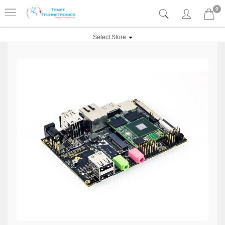
0
Select Store: