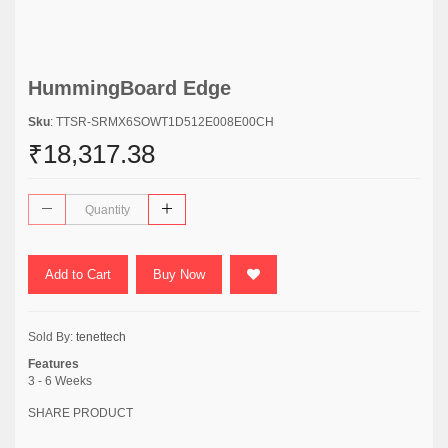
HummingBoard Edge
Sku
: TTSR-SRMX6SOWT1D512E008E00CH
₹18,317.38
Add to Cart
Buy Now
Sold By:
tenettech
Features
3 - 6 Weeks
SHARE PRODUCT