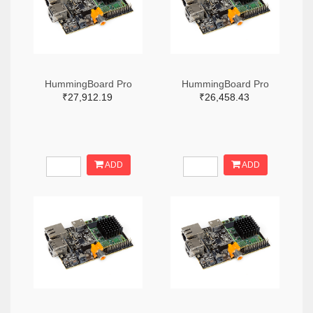
HummingBoard Pro
HummingBoard Pro
₹27,912.19
₹26,458.43
ADD
ADD