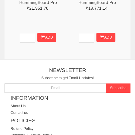
HummingBoard Pro
HummingBoard Pro
₹21,951.78
₹19,771.14
ADD
ADD
NEWSLETTER
Subscribe to get Email Updates!
Subscribe
INFORMATION
About Us
Contact us
POLICIES
Refund Policy