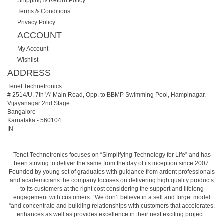
Shipping & Return Policy
Terms & Conditions
Privacy Policy
ACCOUNT
My Account
Wishlist
ADDRESS
Tenet Technetronics
# 2514/U, 7th 'A' Main Road, Opp. to BBMP Swimming Pool, Hampinagar,
Vijayanagar 2nd Stage.
Bangalore
Karnataka
-
560104
IN
Tenet Technetronics focuses on “Simplifying Technology for Life” and has
been striving to deliver the same from the day of its inception since 2007.
Founded by young set of graduates with guidance from ardent professionals
and academicians the company focuses on delivering high quality products
to its customers at the right cost considering the support and lifelong
engagement with customers. “We don’t believe in a sell and forget model
“and concentrate and building relationships with customers that accelerates,
enhances as well as provides excellence in their next exciting project.