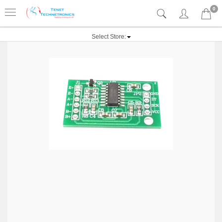
0
Select Store: