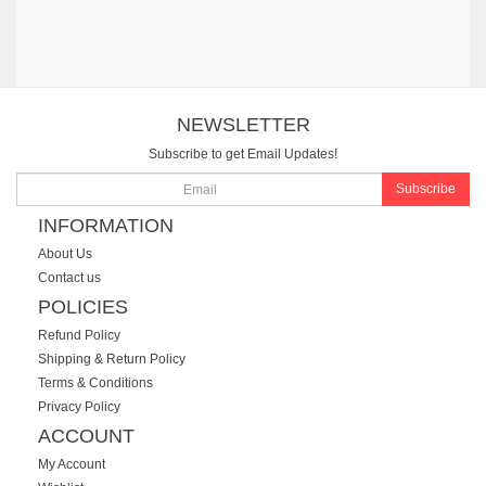
NEWSLETTER
Subscribe to get Email Updates!
Subscribe
INFORMATION
About Us
Contact us
POLICIES
Refund Policy
Shipping & Return Policy
Terms & Conditions
Privacy Policy
ACCOUNT
My Account