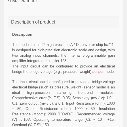
SHARE PRODUCT
Description of product
Description
The module uses 24 high-precision A / D converter chip hx711,
is designed for high-precision electronic scale and design, with
two analog input channels, the internal programmable gain
amplifier integrated multiplier 128.
The input circuit can be configured to provide an electrical
bridge the bridge voltage (e.g., pressure, weight)
sensor
mode.
The input circuit can be configured to provide a bridge voltage
electrical bridge (such as pressure, weight) sensor model is an
ideal high-precision sampling front-end modules;
Comprehensive error (% F.S): 0.05; Sensitivity (mv / v): 1.0 ±
0.1; Zero output (mv / v): ± 0.1; Input Resistance (ohm): 1000
± 50; Output Resistance (ohm): 1000 ± 50; Insulation
Resistance (Mohm): 2000 (100VDC); Recommended voltage
(V) :5-10V; Operating temperature range ('C): ~ 10 - +15;
Overload (% F.S): 150