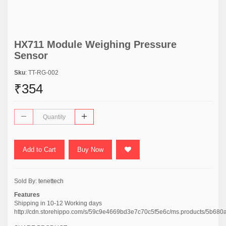
HX711 Module Weighing Pressure
Sensor
Sku
: TT-RG-002
₹354
Add to Cart
Buy Now
Sold By:
tenettech
Features
Shipping in 10-12 Working days
http://cdn.storehippo.com/s/59c9e4669bd3e7c70c5f5e6c/ms.products/5b