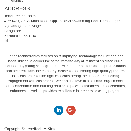
Wishlist
ADDRESS
Tenet Technetronics
# 2514/U, 7th 'A' Main Road, Opp. to BBMP Swimming Pool, Hampinagar,
Vijayanagar 2nd Stage.
Bangalore
Karnataka
-
560104
IN
Tenet Technetronics focuses on “Simplifying Technology for Life” and has
been striving to deliver the same from the day of its inception since 2007.
Founded by young set of graduates with guidance from ardent professionals
and academicians the company focuses on delivering high quality products
to its customers at the right cost considering the support and lifelong
engagement with customers. “We don’t believe in a sell and forget model
“and concentrate and building relationships with customers that accelerates,
enhances as well as provides excellence in their next exciting project.
Copyright ©
Tenettech E-Store