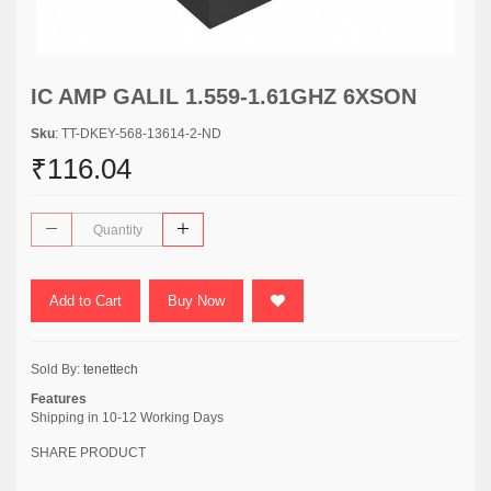
IC AMP GALIL 1.559-1.61GHZ 6XSON
Sku
: TT-DKEY-568-13614-2-ND
₹116.04
Add to Cart
Buy Now
Sold By:
tenettech
Features
Shipping in 10-12 Working Days
SHARE PRODUCT