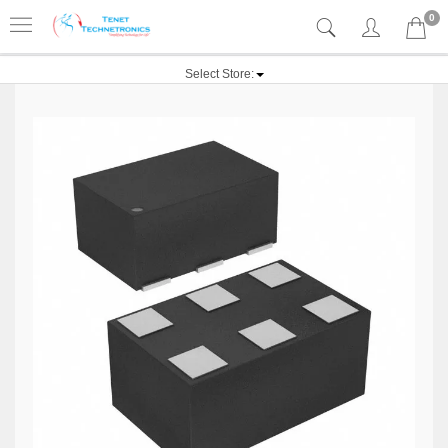
0
Select Store: