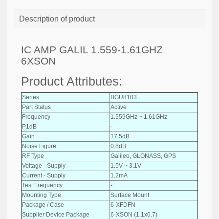
Description of product
IC AMP GALIL 1.559-1.61GHZ
6XSON
Product Attributes:
Series
BGU8103
Part Status
Active
Frequency
1.559GHz ~ 1.61GHz
P1dB
-
Gain
17.5dB
Noise Figure
0.8dB
RF Type
Galileo, GLONASS, GPS
Voltage - Supply
1.5V ~ 3.1V
Current - Supply
1.2mA
Test Frequency
-
Mounting Type
Surface Mount
Package / Case
6-XFDFN
Supplier Device Package
6-XSON (1.1x0.7)