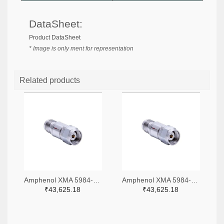
DataSheet:
Product DataSheet
* Image is only ment for representation
Related products
Amphenol XMA 5984-4882-6140-06-CRYO-ND
Amphenol XMA 5984-4882-6140-30-CRYO-ND
₹43,625.18
₹43,625.18