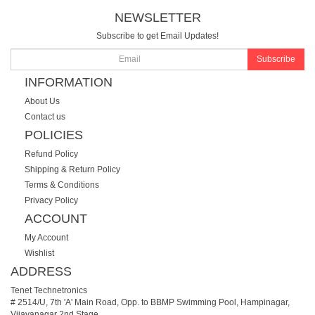
NEWSLETTER
Subscribe to get Email Updates!
Subscribe
INFORMATION
About Us
Contact us
POLICIES
Refund Policy
Shipping & Return Policy
Terms & Conditions
Privacy Policy
ACCOUNT
My Account
Wishlist
ADDRESS
Tenet Technetronics
# 2514/U, 7th 'A' Main Road, Opp. to BBMP Swimming Pool, Hampinagar,
Vijayanagar 2nd Stage.