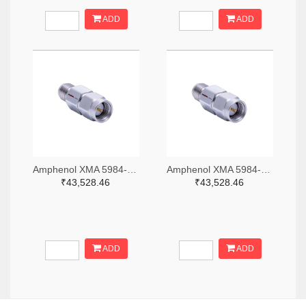
ADD
ADD
Amphenol XMA 5984-2682-6460-06-CRYO-ND
Amphenol XMA 5984-2682-6460-30-CRYO-ND
₹43,528.46
₹43,528.46
ADD
ADD