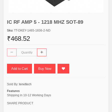
IC RF AMP 5 - 1218 MHZ SOT-89
Sku
: TT-DKEY-1465-1836-2-ND
₹468.52
Add to Cart
Buy Now
Sold By:
tenettech
Features
Shipping in 10-12 Working Days
SHARE PRODUCT