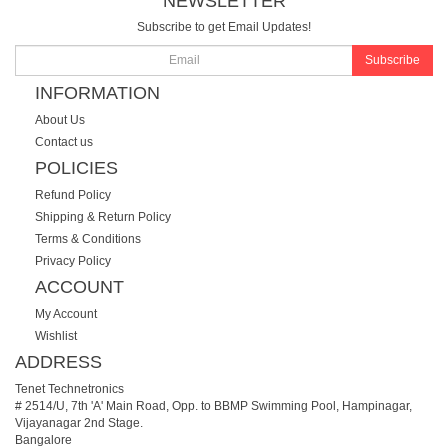
NEWSLETTER
Subscribe to get Email Updates!
Subscribe
INFORMATION
About Us
Contact us
POLICIES
Refund Policy
Shipping & Return Policy
Terms & Conditions
Privacy Policy
ACCOUNT
My Account
Wishlist
ADDRESS
Tenet Technetronics
# 2514/U, 7th 'A' Main Road, Opp. to BBMP Swimming Pool, Hampinagar,
Vijayanagar 2nd Stage.
Bangalore