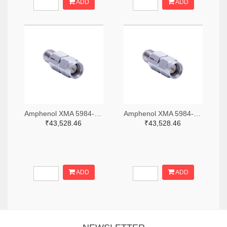
ADD
ADD
Amphenol XMA 5984-2682-6460-06-CRYO-ND
Amphenol XMA 5984-2682-6460-30-CRYO-ND
₹43,528.46
₹43,528.46
ADD
ADD