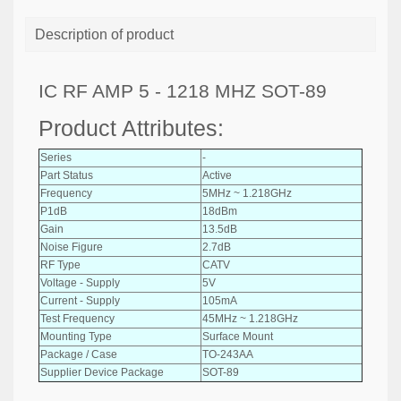
Description of product
IC RF AMP 5 - 1218 MHZ SOT-89
Product Attributes:
Series
-
Part Status
Active
Frequency
5MHz ~ 1.218GHz
P1dB
18dBm
Gain
13.5dB
Noise Figure
2.7dB
RF Type
CATV
Voltage - Supply
5V
Current - Supply
105mA
Test Frequency
45MHz ~ 1.218GHz
Mounting Type
Surface Mount
Package / Case
TO-243AA
Supplier Device Package
SOT-89