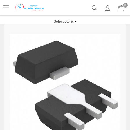
0
Select Store: