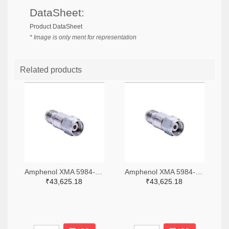
DataSheet:
Product DataSheet
* Image is only ment for representation
Related products
Amphenol XMA 5984-4882-6140-06-CRYO-ND
Amphenol XMA 5984-4882-6140-30-CRYO-ND
₹43,625.18
₹43,625.18