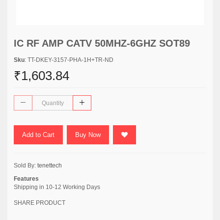
IC RF AMP CATV 50MHZ-6GHZ SOT89
Sku
: TT-DKEY-3157-PHA-1H+TR-ND
₹1,603.84
Add to Cart
Buy Now
Sold By:
tenettech
Features
Shipping in 10-12 Working Days
SHARE PRODUCT