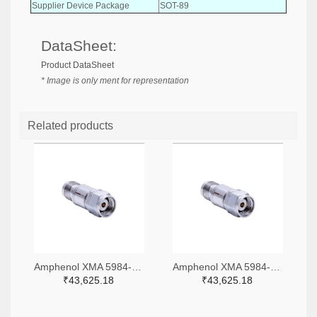
Supplier Device Package
SOT-89
DataSheet:
Product DataSheet
* Image is only ment for representation
Related products
Amphenol XMA 5984-4882-6140-06-CRYO-ND
Amphenol XMA 5984-4882-6140-30-CRYO-ND
₹43,625.18
₹43,625.18