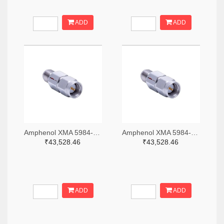
ADD
ADD
Amphenol XMA 5984-2682-6460-06-CRYO-ND
Amphenol XMA 5984-2682-6460-30-CRYO-ND
₹43,528.46
₹43,528.46
ADD
ADD