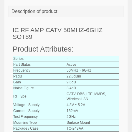
Description of product
IC RF AMP CATV 50MHZ-6GHZ
SOT89
Product Attributes:
Series
-
Part Status
Active
Frequency
50MHz ~ 6GHz
P1dB
22.6dBm
Gain
9.6dB
Noise Figure
3.4dB
CATV, DBS, LTE, MMDS,
RF Type
Wireless LAN
Voltage - Supply
4.8V ~ 5.2V
Current - Supply
132mA
Test Frequency
2GHz
Mounting Type
Surface Mount
Package / Case
TO-243AA