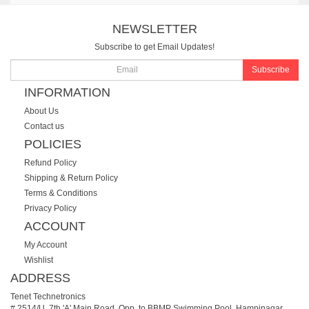
NEWSLETTER
Subscribe to get Email Updates!
Subscribe
INFORMATION
About Us
Contact us
POLICIES
Refund Policy
Shipping & Return Policy
Terms & Conditions
Privacy Policy
ACCOUNT
My Account
Wishlist
ADDRESS
Tenet Technetronics
# 2514/U, 7th 'A' Main Road, Opp. to BBMP Swimming Pool, Hampinagar,