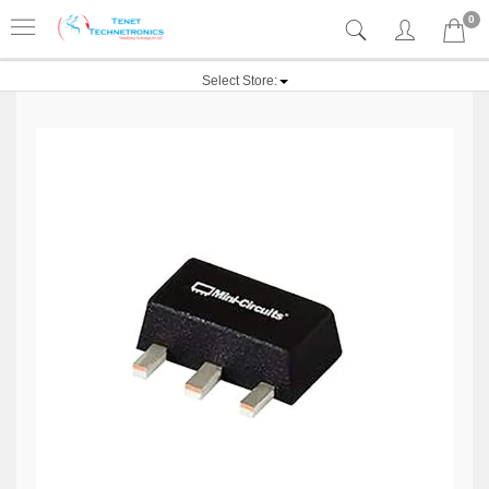
0
Select Store: