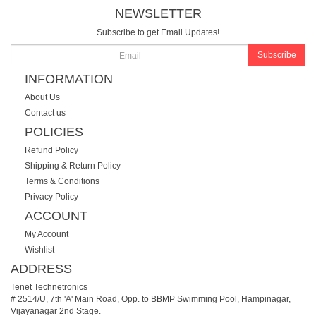
NEWSLETTER
Subscribe to get Email Updates!
Subscribe
INFORMATION
About Us
Contact us
POLICIES
Refund Policy
Shipping & Return Policy
Terms & Conditions
Privacy Policy
ACCOUNT
My Account
Wishlist
ADDRESS
Tenet Technetronics
# 2514/U, 7th 'A' Main Road, Opp. to BBMP Swimming Pool, Hampinagar,
Vijayanagar 2nd Stage.