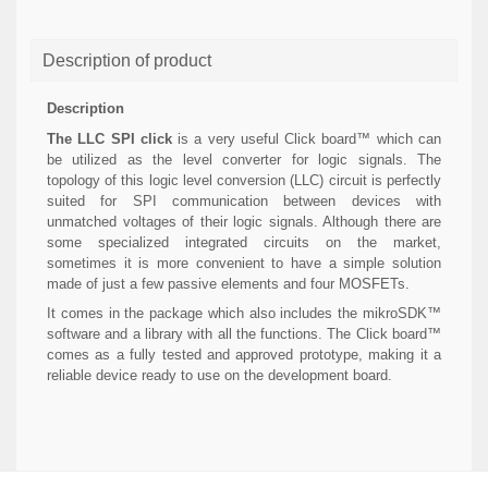
Description of product
Description
The LLC SPI click
is a very useful Click board™ which can
be utilized as the level converter for logic signals. The
topology of this logic level conversion (LLC) circuit is perfectly
suited for SPI communication between devices with
unmatched voltages of their logic signals. Although there are
some specialized integrated circuits on the market,
sometimes it is more convenient to have a simple solution
made of just a few passive elements and four MOSFETs.
It comes in the package which also includes the mikroSDK™
software and a library with all the functions. The Click board™
comes as a fully tested and approved prototype, making it a
reliable device ready to use on the development board.