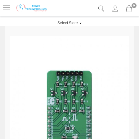
0
Select Store: