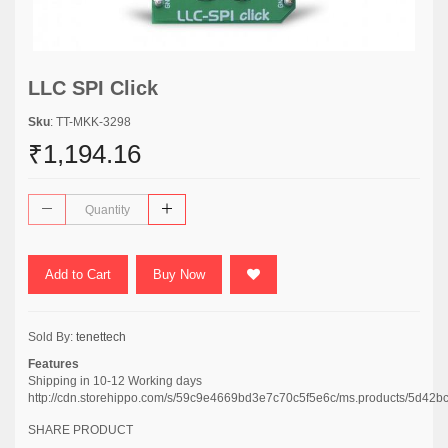
LLC SPI Click
Sku
: TT-MKK-3298
₹1,194.16
Add to Cart
Buy Now
Sold By:
tenettech
Features
Shipping in 10-12 Working days
http://cdn.storehippo.com/s/59c9e4669bd3e7c70c5f5e6c/ms.products/5
SHARE PRODUCT