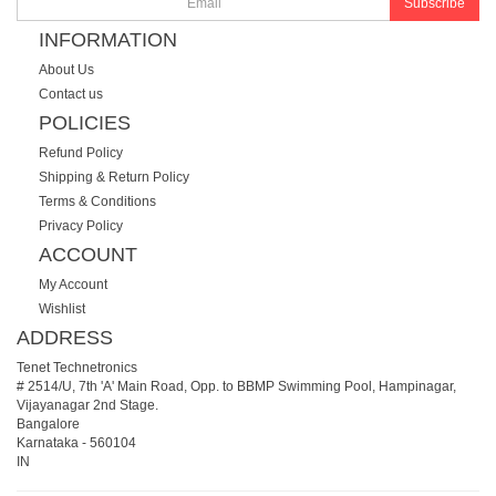
Subscribe
INFORMATION
About Us
Contact us
POLICIES
Refund Policy
Shipping & Return Policy
Terms & Conditions
Privacy Policy
ACCOUNT
My Account
Wishlist
ADDRESS
Tenet Technetronics
# 2514/U, 7th 'A' Main Road, Opp. to BBMP Swimming Pool, Hampinagar,
Vijayanagar 2nd Stage.
Bangalore
Karnataka
-
560104
IN