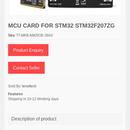
MCU CARD FOR STM32 STM32F207ZG
Sku
: TT-MKB-MIKROE-3843
Product Enquiry
Contact Seller
Sold By:
tenettech
Features
Shipping in 10-12 Working days
Description of product