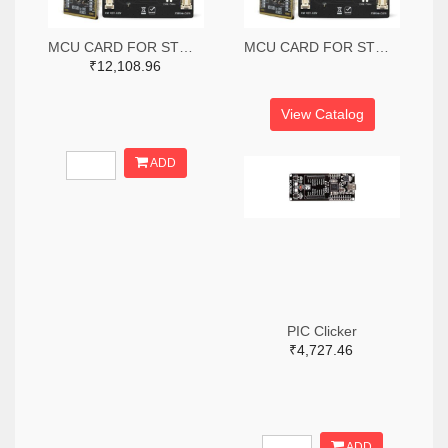
MCU CARD FOR STM32 STM32F417ZG
MCU CARD FOR STM32 STM32F439ZG
₹12,108.96
View Catalog
ADD
PIC Clicker
₹4,727.46
ADD