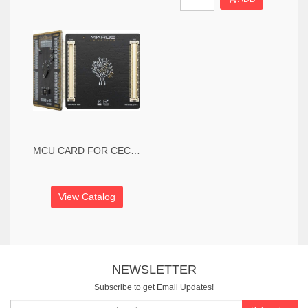
MCU CARD FOR CEC CEC1302
View Catalog
NEWSLETTER
Subscribe to get Email Updates!