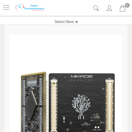
0
Select Store: