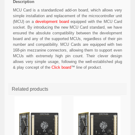
Description
MCU Card is a standardized add-on board, which allows very
simple installation and replacement of the microcontroller unit
(MCU) on a
development board
equipped with the MCU Card
socket. By introducing the new MCU Card standard, we have
ensured the absolute compatibility between the development
board and any of the supported MCUs, regardless of their pin
number and compatibility. MCU Cards are equipped with two
168-pin mezzanine connectors, allowing them to support even
MCUs with extremely high pin count. Their clever design
allows very simple usage, following the well-established plug
& play concept of the
Click board
™ line of product.
Related products