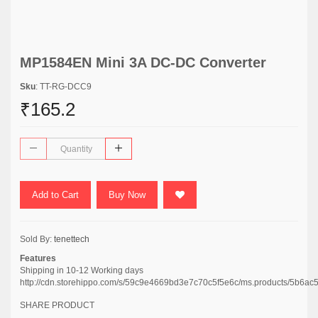
MP1584EN Mini 3A DC-DC Converter
Sku
: TT-RG-DCC9
₹165.2
Add to Cart
Buy Now
Sold By:
tenettech
Features
Shipping in 10-12 Working days
http://cdn.storehippo.com/s/59c9e4669bd3e7c70c5f5e6c/ms.products/5b
SHARE PRODUCT