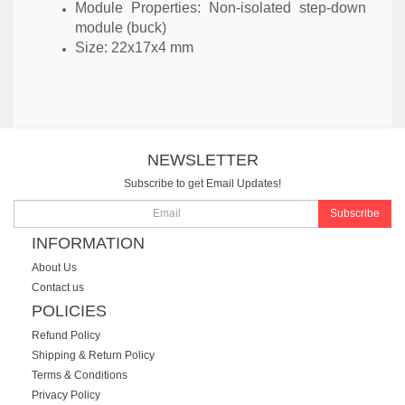
Module Properties: Non-isolated step-down
module (buck)
Size: 22x17x4 mm
NEWSLETTER
Subscribe to get Email Updates!
Subscribe
INFORMATION
About Us
Contact us
POLICIES
Refund Policy
Shipping & Return Policy
Terms & Conditions
Privacy Policy