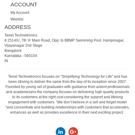
ACCOUNT
My Account
Wishlist
ADDRESS
Tenet Technetronics
# 2514/U, 7th 'A' Main Road, Opp. to BBMP Swimming Pool, Hampinagar,
Vijayanagar 2nd Stage.
Bangalore
Karnataka
-
560104
IN
Tenet Technetronics focuses on “Simplifying Technology for Life” and has
been striving to deliver the same from the day of its inception since 2007.
Founded by young set of graduates with guidance from ardent professionals
and academicians the company focuses on delivering high quality products
to its customers at the right cost considering the support and lifelong
engagement with customers. “We don’t believe in a sell and forget model
“and concentrate and building relationships with customers that accelerates,
enhances as well as provides excellence in their next exciting project.