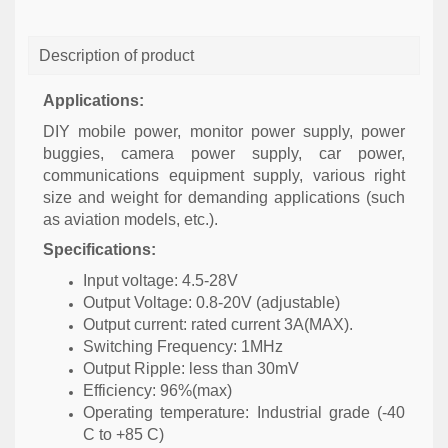
Description of product
Applications:
DIY mobile power, monitor power supply, power
buggies, camera power supply, car power,
communications equipment supply, various right
size and weight for demanding applications (such
as aviation models, etc.).
Specifications:
Input voltage: 4.5-28V
Output Voltage: 0.8-20V (adjustable)
Output current: rated current 3A(MAX).
Switching Frequency: 1MHz
Output Ripple: less than 30mV
Efficiency: 96%(max)
Operating temperature: Industrial grade (-40
C to +85 C)