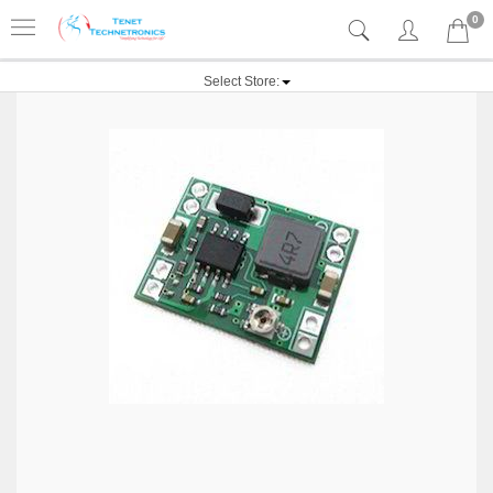
0
Select Store: