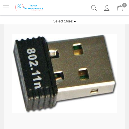
0
Select Store: