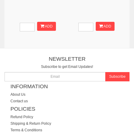
ADD
ADD
NEWSLETTER
Subscribe to get Email Updates!
Subscribe
INFORMATION
About Us
Contact us
POLICIES
Refund Policy
Shipping & Return Policy
Terms & Conditions