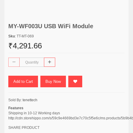
MY-WF003U USB WiFi Module
Sku
: TT-MT-069
₹4,291.66
Add to Cart
Buy Now
Sold By:
tenettech
Features
Shipping in 10-12 Working days
http://cdn.storehippo.com/s/59c9e4669bd3e7c70c5f5e6c/ms.products/5
SHARE PRODUCT