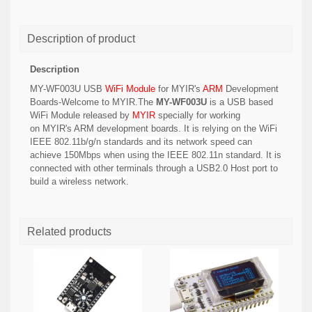
Description of product
Description
MY-WF003U USB
WiFi Module
for MYIR's
ARM
Development
Boards-Welcome to MYIR.The
MY-WF003U
is a USB based
WiFi Module released by
MYIR
specially for working
on MYIR's
ARM development boards. It is
relying on the WiFi
IEEE 802.11b/g/n standards and its network speed can
achieve 150Mbps when using the IEEE 802.11n standard
.
It is
connected with other terminals through a USB2.0 Host port
to
build a wireless network
.
Related products