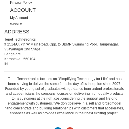
Privacy Policy
ACCOUNT
My Account
Wishlist
ADDRESS
Tenet Technetronics
# 2514/U, 7th 'A' Main Road, Opp. to BBMP Swimming Pool, Hampinagar,
Vijayanagar 2nd Stage.
Bangalore
Karnataka
-
560104
IN
Tenet Technetronics focuses on “Simplifying Technology for Life” and has
been striving to deliver the same from the day of its inception since 2007.
Founded by young set of graduates with guidance from ardent professionals
and academicians the company focuses on delivering high quality products
to its customers at the right cost considering the support and lifelong
engagement with customers. “We don’t believe in a sell and forget model
“and concentrate and building relationships with customers that accelerates,
enhances as well as provides excellence in their next exciting project.