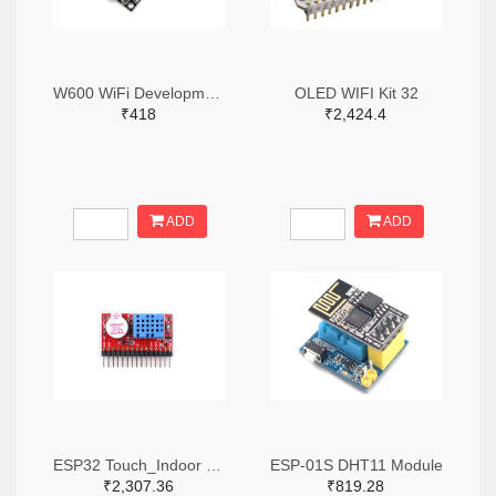
W600 WiFi Development Board TB-01
OLED WIFI Kit 32
₹418
₹2,424.4
ADD
ADD
ESP32 Touch_Indoor Environment Expansion
ESP-01S DHT11 Module
₹2,307.36
₹819.28