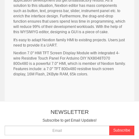
application development but get unsatisfactory results. As a
solution to this situation, Nextion editor has mass components
such as button, text, progress bar, slider, instrument panel etc. to
enrich the interface design. Furthermore, the drag-and-drop
function ensures that users spend less time in programming, which
will reduce 99% of their development workloads. With the help of
this WYSIWYG editor, designing a GUI is a piece of cake.
It's easy to adapt Nextion family HMI to existing projects. Users just
need to provide it a UART.
Nextion 7.0'' HMI TFT Screen Display Module with integrated 4-
wire Resistive Touch Panel For Arduino DIY NX8048T070
800x480 is a powerful 7.0'' HMI, which is member of Nextion family.
Features include: a 7.0" TFT 800x480 resistive touch screen
display, 16M Flash, 2KByte RAM, 65k colors.
NEWSLETTER
Subscribe to get Email Updates!
Subscribe