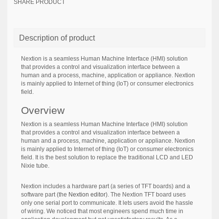
SHARE PRODUCT
Description of product
Nextion is a seamless Human Machine Interface (HMI) solution
that provides a control and visualization interface between a
human and a process, machine, application or appliance. Nextion
is mainly applied to Internet of thing (IoT) or consumer electronics
field.
Overview
Nextion is a seamless Human Machine Interface (HMI) solution
that provides a control and visualization interface between a
human and a process, machine, application or appliance. Nextion
is mainly applied to Internet of thing (IoT) or consumer electronics
field. It is the best solution to replace the traditional LCD and LED
Nixie tube.
Nextion includes a hardware part (a series of TFT boards) and a
software part (the
Nextion editor
). The Nextion TFT board uses
only one serial port to communicate. It lets users avoid the hassle
of wiring. We noticed that most engineers spend much time in