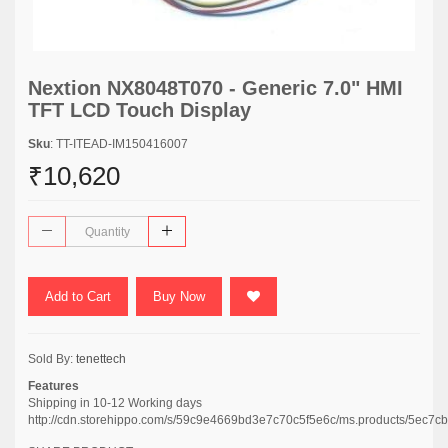
Nextion NX8048T070 - Generic 7.0" HMI
TFT LCD Touch Display
Sku
: TT-ITEAD-IM150416007
₹10,620
Add to Cart
Buy Now
Sold By:
tenettech
Features
Shipping in 10-12 Working days
http://cdn.storehippo.com/s/59c9e4669bd3e7c70c5f5e6c/ms.products/5