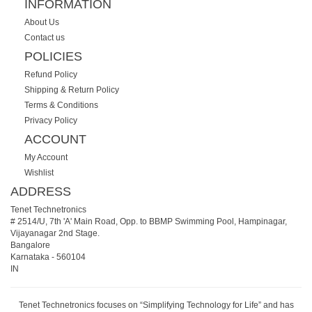
INFORMATION
About Us
Contact us
POLICIES
Refund Policy
Shipping & Return Policy
Terms & Conditions
Privacy Policy
ACCOUNT
My Account
Wishlist
ADDRESS
Tenet Technetronics
# 2514/U, 7th 'A' Main Road, Opp. to BBMP Swimming Pool, Hampinagar,
Vijayanagar 2nd Stage.
Bangalore
Karnataka
-
560104
IN
Tenet Technetronics focuses on “Simplifying Technology for Life” and has