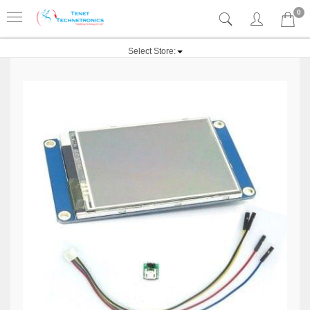
0
Select Store: