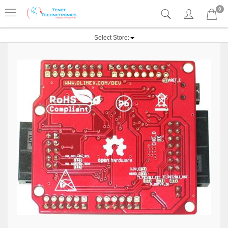
0
Select Store: