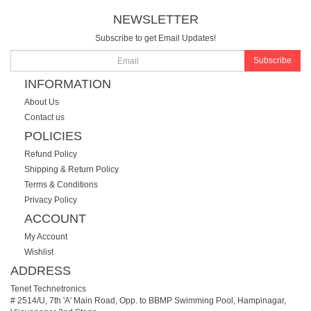
NEWSLETTER
Subscribe to get Email Updates!
Subscribe
INFORMATION
About Us
Contact us
POLICIES
Refund Policy
Shipping & Return Policy
Terms & Conditions
Privacy Policy
ACCOUNT
My Account
Wishlist
ADDRESS
Tenet Technetronics
# 2514/U, 7th 'A' Main Road, Opp. to BBMP Swimming Pool, Hampinagar,