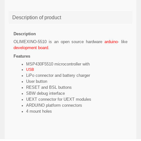
Description of product
Description
OLIMEXINO-5510 is an open source hardware
arduino
- like
development board
.
Features
MSP430F5510 microcontroller with
USB
LiPo connector and battery charger
User button
RESET and BSL buttons
SBW debug interface
UEXT connector for UEXT modules
ARDUINO platform connectors
4 mount holes