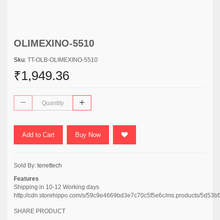
OLIMEXINO-5510
Sku
: TT-OLB-OLIMEXINO-5510
₹1,949.36
Add to Cart
Buy Now
Sold By:
tenettech
Features
Shipping in 10-12 Working days
http://cdn.storehippo.com/s/59c9e4669bd3e7c70c5f5e6c/ms.products/5d
SHARE PRODUCT