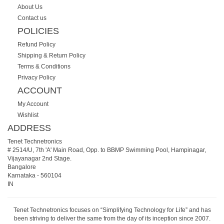
About Us
Contact us
POLICIES
Refund Policy
Shipping & Return Policy
Terms & Conditions
Privacy Policy
ACCOUNT
My Account
Wishlist
ADDRESS
Tenet Technetronics
# 2514/U, 7th 'A' Main Road, Opp. to BBMP Swimming Pool, Hampinagar,
Vijayanagar 2nd Stage.
Bangalore
Karnataka
-
560104
IN
Tenet Technetronics focuses on “Simplifying Technology for Life” and has
been striving to deliver the same from the day of its inception since 2007.