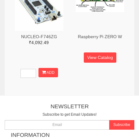
NUCLEO-F746ZG
Raspberry Pi ZERO W
₹4,092.49
View Catalog
ADD
NEWSLETTER
Subscribe to get Email Updates!
Subscribe
INFORMATION