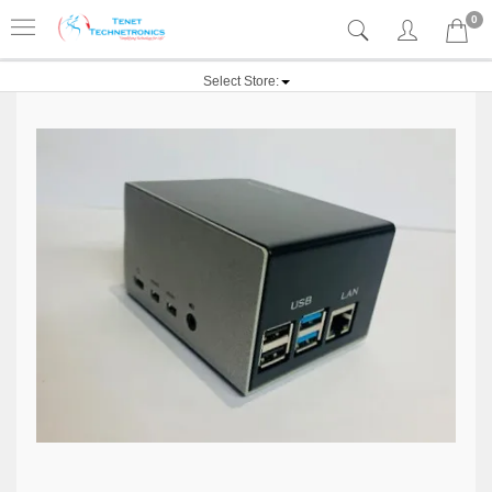
0
Select Store: