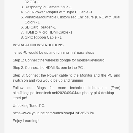
32 GB) -1
Raspberry Pi Camera 5MP -1
5v 3A Power Adopter with Type C Cable -1
Portable/Mountable Customized Enclosure (CRC with Dual
Color) - 1
SD Card Reader -1
HDMI to Micro HDMI Cable -1
GPIO Ribbon Cable - 1
INSTALATION INSTRUCTIONS
Tenet PC would be up and running in 3 Easy steps
Step 1: Connect the wireless dongle for mouse/Keyboard
Step 2: Connect the HDMI Screen to the PC .
Step 3: Connect the Power cable to the Monitor and the PC and
switch on and you would be up and running
Follow our Blogs for more technical information (Free)
http://blogspot.tenettech.net/2020/09/04/raspberry-pi-4-desktop-
tenet-pc/
.
Unboxing Tenet PC:
https://www.youtube.com/watch?v=q6HABc6VN7w
Enjoy Learning!!