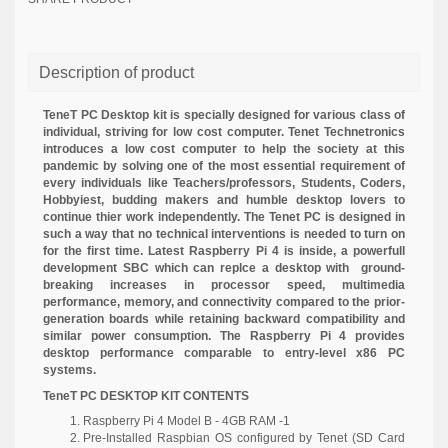
Description of product
TeneT PC Desktop kit is specially designed for various class of
individual, striving for low cost computer. Tenet Technetronics
introduces a low cost computer to help the society at this
pandemic by solving one of the most essential requirement of
every individuals like Teachers/professors, Students, Coders,
Hobbyiest, budding makers and humble desktop lovers to
continue thier work independently. The Tenet PC is designed in
such a way that no technical interventions is needed to turn on
for the first time. Latest Raspberry Pi 4 is inside, a powerfull
development SBC which can replce a desktop with
ground-
breaking increases in processor speed, multimedia
performance, memory, and connectivity compared to the prior-
generation boards while retaining backward compatibility and
similar power consumption. The Raspberry Pi 4 provides
desktop performance comparable to entry-level x86 PC
systems.
TeneT PC DESKTOP KIT CONTENTS
Raspberry Pi 4 Model B - 4GB RAM -1
Pre-Installed Raspbian OS configured by Tenet (SD Card