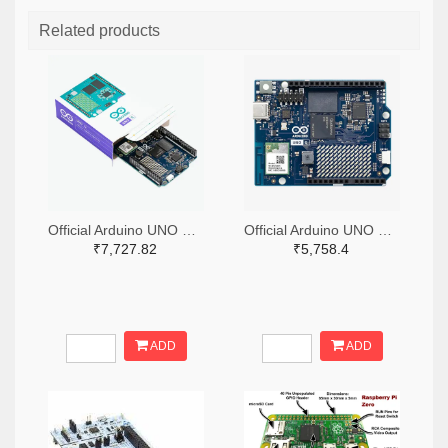
Related products
Official Arduino UNO Q Single Board Computer Model 4GB ABX00173
Official Arduino UNO Q Single Board Computer Model 2GB ABX00162
₹7,727.82
₹5,758.4
ADD
ADD