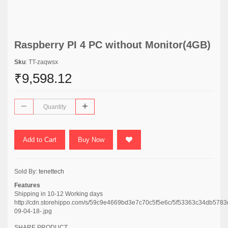
Raspberry PI 4 PC without Monitor(4GB)
Sku
: TT-zaqwsx
₹9,598.12
Add to Cart
Buy Now
Sold By:
tenettech
Features
Shipping in 10-12 Working days
http://cdn.storehippo.com/s/59c9e4669bd3e7c70c5f5e6c/5f53363c34db578
09-04-18-.jpg
SHARE PRODUCT