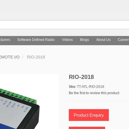
turers
Software Defined Radio
Videos
Blogs
About Us
Career
EMOTE I/O
RIO-2018
RIO-2018
Sku
: TT-ATL-RIO-2018
Be the first to review this product
Product Enquiry