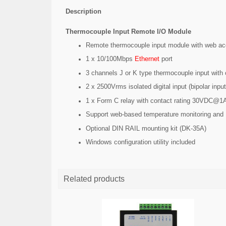
Description
Thermocouple Input Remote I/O Module
Remote thermocouple input module with web 
1 x 10/100Mbps
Ethernet
port
3 channels J or K type thermocouple input with
2 x 2500Vrms isolated digital input (bipolar inpu
1 x Form C relay with contact rating 30VDC@1
Support web-based temperature monitoring and 
Optional DIN RAIL mounting kit (DK-35A)
Windows configuration utility included
Related products