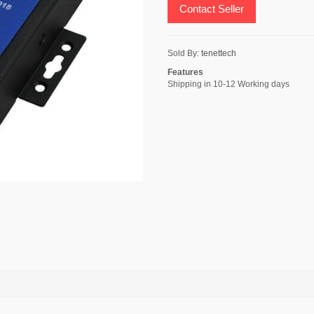
Contact Seller
Sold By:
tenettech
Features
Shipping in 10-12 Working days