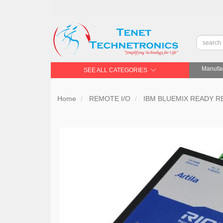
Manufac
SEE ALL CATEGORIES
Home
REMOTE I/O
IBM BLUEMIX READY R