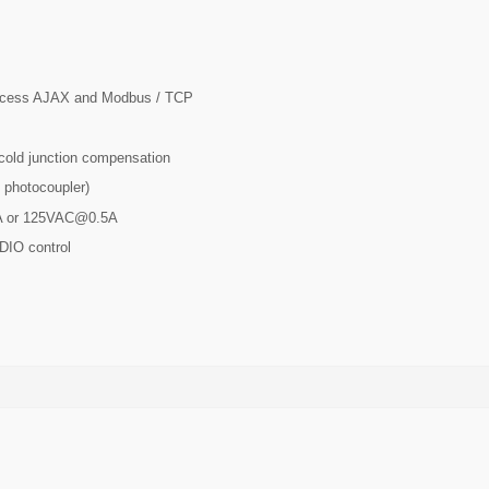
access AJAX and Modbus / TCP
 cold junction compensation
t photocoupler)
A or
125VAC@0.5A
DIO control