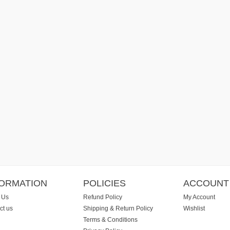
FORMATION
POLICIES
ACCOUNT
 Us
Refund Policy
My Account
ct us
Shipping & Return Policy
Wishlist
Terms & Conditions