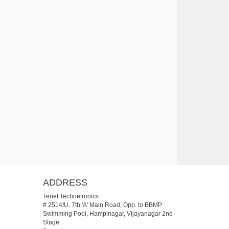
ADDRESS
Tenet Technetronics
# 2514/U, 7th 'A' Main Road, Opp. to BBMP
Swimming Pool, Hampinagar, Vijayanagar 2nd
Stage.