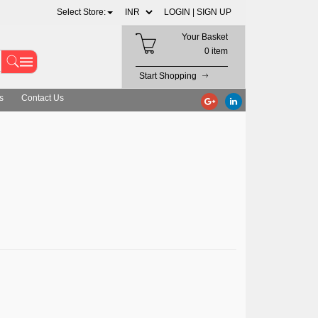
Select Store:
LOGIN |
SIGN UP
Your Basket
0 item
Start Shopping
s
Contact Us