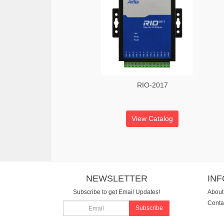
RIO-2017
View Catalog
NEWSLETTER
IN
Subscribe to get Email Updates!
About
Conta
Subscribe