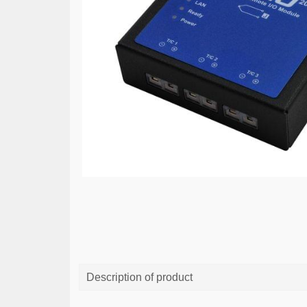
Description of product