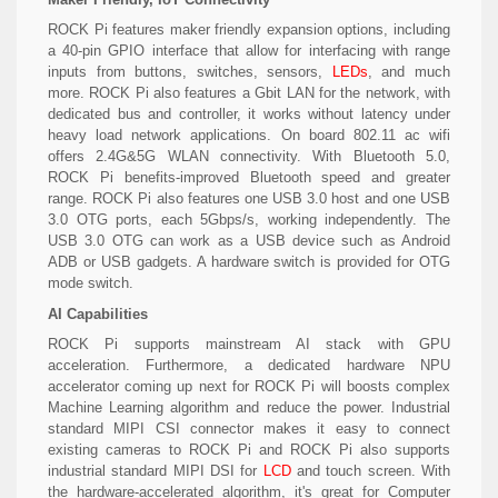
ROCK Pi features maker friendly expansion options, including
a 40-pin GPIO interface that allow for interfacing with range
inputs from buttons, switches, sensors,
LEDs
, and much
more. ROCK Pi also features a Gbit LAN for the network, with
dedicated bus and controller, it works without latency under
heavy load network applications. On board 802.11 ac wifi
offers 2.4G&5G WLAN connectivity. With Bluetooth 5.0,
ROCK Pi benefits-improved Bluetooth speed and greater
range. ROCK Pi also features one USB 3.0 host and one USB
3.0 OTG ports, each 5Gbps/s, working independently. The
USB 3.0 OTG can work as a USB device such as Android
ADB or USB gadgets. A hardware switch is provided for OTG
mode switch.
AI Capabilities
ROCK Pi supports mainstream AI stack with GPU
acceleration. Furthermore, a dedicated hardware NPU
accelerator coming up next for ROCK Pi will boosts complex
Machine Learning algorithm and reduce the power. Industrial
standard MIPI CSI connector makes it easy to connect
existing cameras to ROCK Pi and ROCK Pi also supports
industrial standard MIPI DSI for
LCD
and touch screen. With
the hardware-accelerated algorithm, it's great for Computer