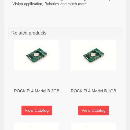
Vision application, Robotics and much more
Related products
ROCK Pi 4 Model B 2GB
ROCK Pi 4 Model B 1GB
View Catalog
View Catalog