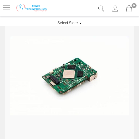
0
Select Store: