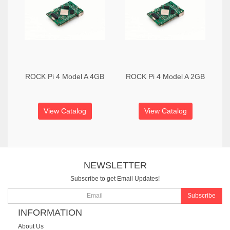
ROCK Pi 4 Model A 4GB
ROCK Pi 4 Model A 2GB
View Catalog
View Catalog
NEWSLETTER
Subscribe to get Email Updates!
Subscribe
INFORMATION
About Us