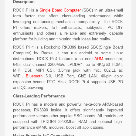
Description
ROCK PI is a
Single Board Computer
(SBC) in an ultra-small
form factor that offers class-leading performance while
leveraging outstanding mechanical compatibility. The ROCK
PI offers makers, IoT enthusiasts, hobbyists, PC DIY
enthusiasts and others a reliable and extremely capable
platform for building and tinkering their ideas into reality.
ROCK Pi 4 is a Rockchip RK3399 based SBC(Single Board
Computer) by Radxa. It can run android or some Linux
distributions. ROCK Pi 4 features a six-core
ARM
processor,
64bit dual channel 3200Mb/s LPDDR4, up to 4K@60 HDMI,
MIPI DSI, MIPI CSI, 3.5mm jack with mic, 802.11 ac
WIFI,
Bluetooth
5.0, USB Port, GbE LAN, 40-pin color
expansion header, RTC. Also, ROCK Pi 4 supports USB PD
and QC powering.
Class-Leading Performance
ROCK Pi has a modern and powerful hexa-core ARM-based
processor, RK3399 inside, it offers significantly improved
performance versus other popular SBC boards. All models are
equipped with LPDDR4 3200Mb/s RAM and optional high-
performance eMMC modules, boost all applications.
Maker Friendly, IoT Connectivity