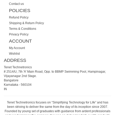
Contact us
POLICIES
Refund Policy
Shipping & Return Policy
Terms & Conditions
Privacy Policy
ACCOUNT
My Account
Wishlist
ADDRESS
Tenet Technetronics
# 2514/U, 7th 'A' Main Road, Opp. to BBMP Swimming Pool, Hampinagar,
Vijayanagar 2nd Stage.
Bangalore
Karnataka
-
560104
IN
Tenet Technetronics focuses on “Simplifying Technology for Life” and has
been striving to deliver the same from the day of its inception since 2007.
Founded by young set of graduates with guidance from ardent professionals