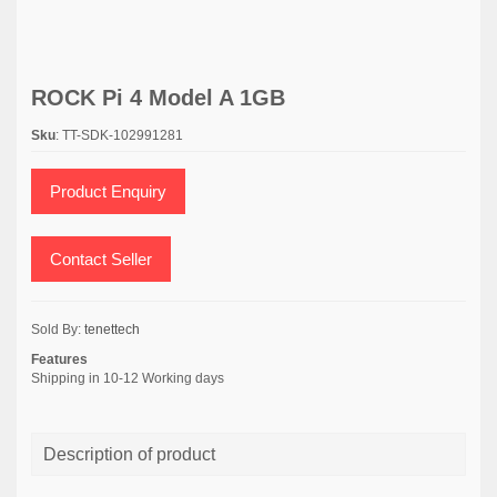
ROCK Pi 4 Model A 1GB
Sku
: TT-SDK-102991281
Product Enquiry
Contact Seller
Sold By:
tenettech
Features
Shipping in 10-12 Working days
Description of product