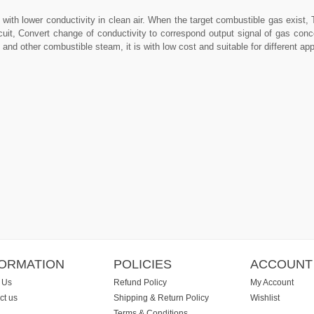
with lower conductivity in clean air. When the target combustible gas exist, 
rcuit, Convert change of conductivity to correspond output signal of gas con
d other combustible steam, it is with low cost and suitable for different appl
FORMATION
POLICIES
ACCOUNT
 Us
Refund Policy
My Account
ct us
Shipping & Return Policy
Wishlist
Terms & Conditions