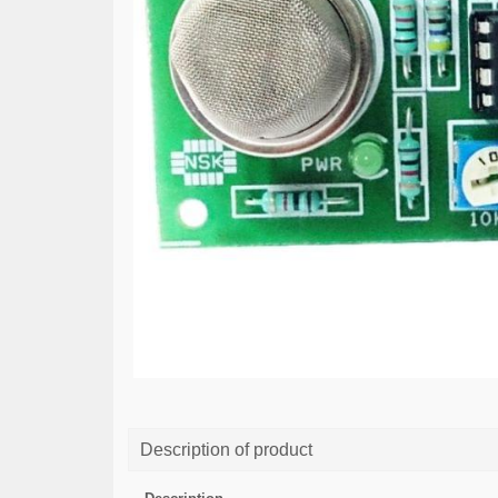
Description of product