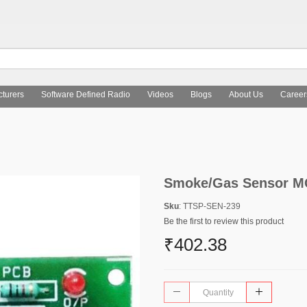
turers
Software Defined Radio
Videos
Blogs
About Us
Career
Smoke/Gas Sensor MQ
Sku
: TTSP-SEN-239
Be the first to review this product
₹402.38