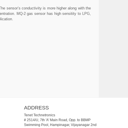
The sensor’s conductivity is more higher along with the
centration. MQ-2 gas sensor has high sensitity to LPG,
ication.
ADDRESS
Tenet Technetronics
# 2514/U, 7th 'A' Main Road, Opp. to BBMP
Swimming Pool, Hampinagar, Vijayanagar 2nd