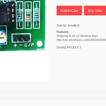
Add to Cart
Buy Now
Sold By:
tenettech
Features
Shipping in 10-12 Working days
http://cdn.storehippo.com/s/59c9e
SHARE PRODUCT