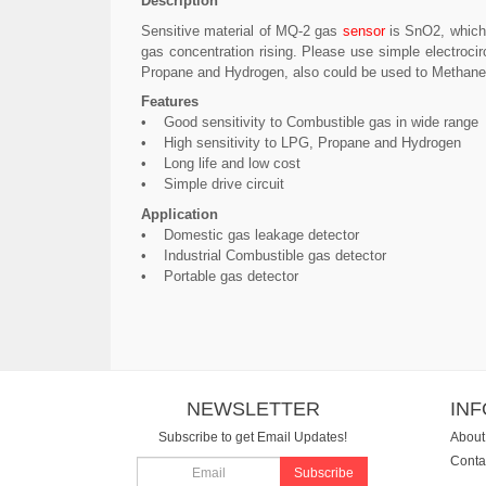
Description
Sensitive material of MQ-2 gas
sensor
is SnO2, which 
gas concentration rising. Please use simple electroci
Propane and Hydrogen, also could be used to Methane an
Features
• Good sensitivity to Combustible gas in wide range
• High sensitivity to LPG, Propane and Hydrogen
• Long life and low cost
• Simple drive circuit
Application
• Domestic gas leakage detector
• Industrial Combustible gas detector
• Portable gas detector
NEWSLETTER
IN
Subscribe to get Email Updates!
About
Conta
Subscribe