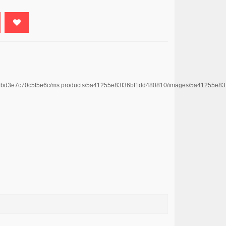
4669bd3e7c70c5f5e6c/ms.products/5a41255e83f36bf1dd480810/images/5a41255