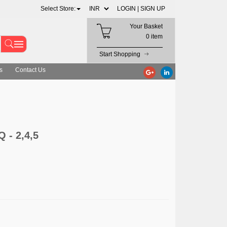
Select Store:
LOGIN |
SIGN UP
Your Basket
0 item
Start Shopping
s
Contact Us
 - 2,4,5