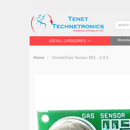
Manufac
SEE ALL CATEGORIES
Home
Smoke/Gas Sensor MQ - 2,4,5