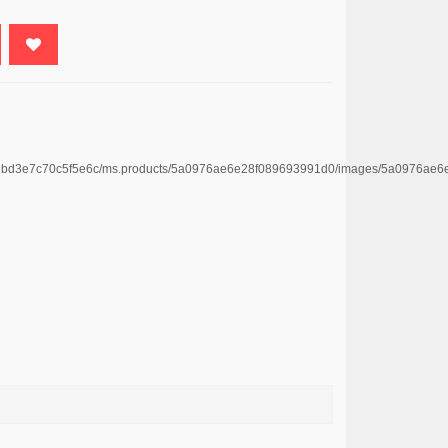
4669bd3e7c70c5f5e6c/ms.products/5a0976ae6e28f089693991d0/images/5a0976