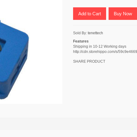
Add to Cart
Buy Now
Sold By:
tenettech
Features
Shipping in 10-12 Working days
http://cdn.storehippo.com/s/59c9e
SHARE PRODUCT