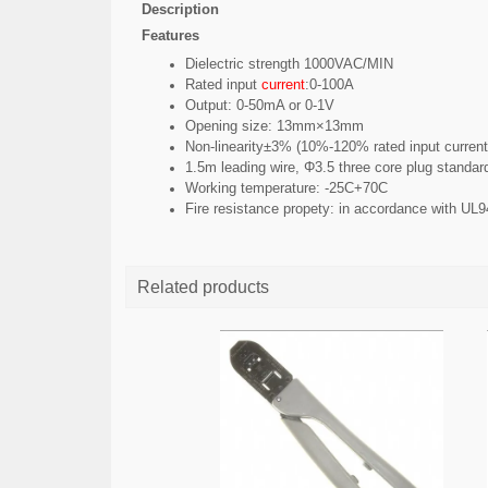
Description
Features
Dielectric strength 1000VAC/MIN
Rated input
current
:0-100A
Output: 0-50mA or 0-1V
Opening size: 13mm×13mm
Non-linearity±3% (10%-120% rated input current
1.5m leading wire, Φ3.5 three core plug standar
Working temperature: -25C+70C
Fire resistance
propety
: in accordance with UL
Related products