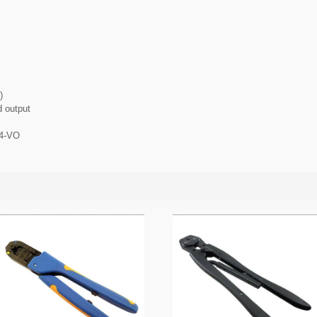
)
d output
94-VO