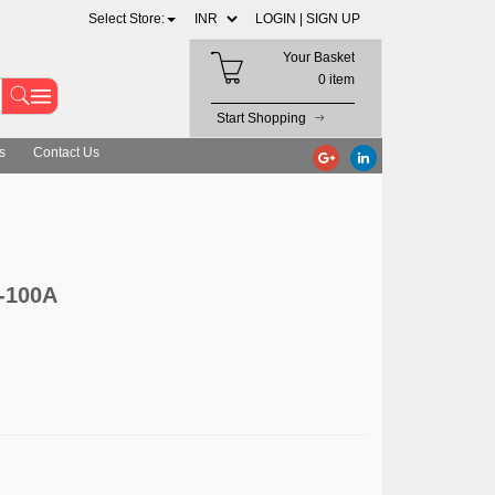
Select Store:
LOGIN |
SIGN UP
Your Basket
0 item
Start Shopping
s
Contact Us
-100A