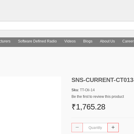
turers
Software Defined Radio
Videos
Blogs
About Us
Career
SNS-CURRENT-CT013
Sku
: TT-Oli-14
Be the first to review this product
₹1,765.28