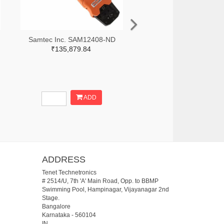
Samtec Inc. SAM12408-ND
₹135,879.84
ADD
ADDRESS
Tenet Technetronics
# 2514/U, 7th 'A' Main Road, Opp. to BBMP
Swimming Pool, Hampinagar, Vijayanagar 2nd
Stage.
Bangalore
Karnataka
-
560104
IN