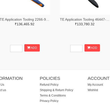
TE Application Tooling 2266-91509-1-ND,A120017-ND
TE Application Tooling 46447-ND
₹136,465.92
₹133,780.32
ADD
ADD
FORMATION
POLICIES
ACCOUNT
 Us
Refund Policy
My Account
ct us
Shipping & Return Policy
Wishlist
Terms & Conditions
Privacy Policy