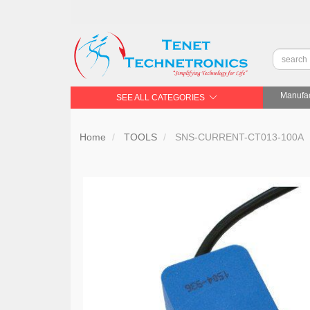
Manufac
SEE ALL CATEGORIES
Home
TOOLS
SNS-CURRENT-CT013-100A