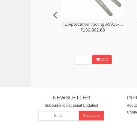
TE Application Tooling A9916-ND
₹136,802.88
ADD
NEWSLETTER
IN
Subscribe to get Email Updates!
About
Conta
Subscribe