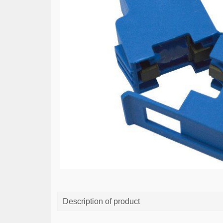
Description of product