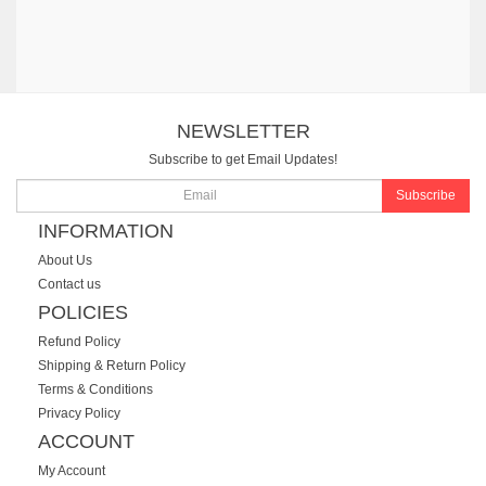
NEWSLETTER
Subscribe to get Email Updates!
Subscribe
INFORMATION
About Us
Contact us
POLICIES
Refund Policy
Shipping & Return Policy
Terms & Conditions
Privacy Policy
ACCOUNT
My Account