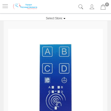
0
Select Store: