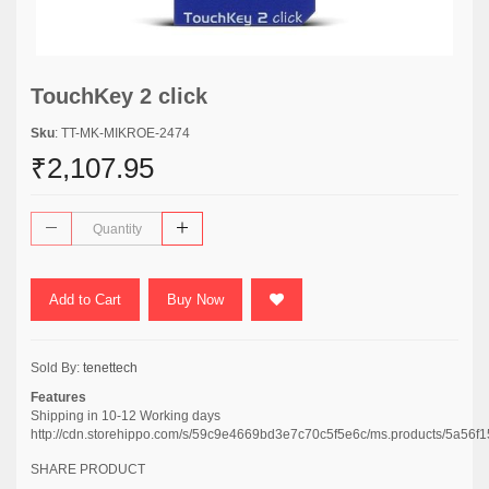
TouchKey 2 click
Sku
: TT-MK-MIKROE-2474
₹2,107.95
Add to Cart
Buy Now
Sold By:
tenettech
Features
Shipping in 10-12 Working days
http://cdn.storehippo.com/s/59c9e4669bd3e7c70c5f5e6c/ms.products/5a
SHARE PRODUCT