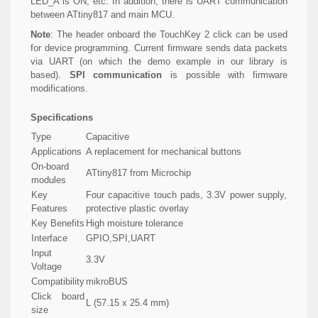
LED_A is ON, etc. In addition, there is UART communication
between ATtiny817 and main MCU.
Note
: The header onboard the TouchKey 2 click can be used
for device programming. Current firmware sends data packets
via UART (on which the demo example in our library is
based).
SPI communication
is possible with firmware
modifications.
Specifications
Type
Capacitive
Applications
A replacement for mechanical buttons
On-board
ATtiny817 from Microchip
modules
Key
Four capacitive touch pads, 3.3V power supply,
Features
protective plastic overlay
Key Benefits
High moisture tolerance
Interface
GPIO,SPI,UART
Input
3.3V
Voltage
Compatibility
mikroBUS
Click board
L (57.15 x 25.4 mm)
size