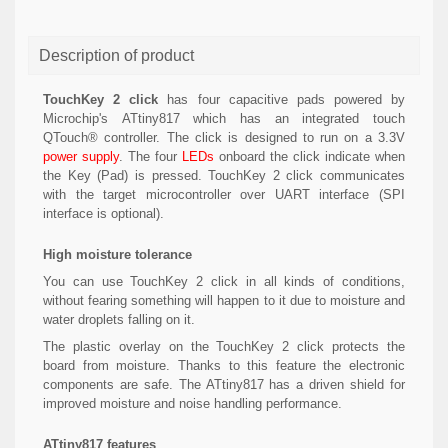
Description of product
TouchKey 2 click
has four capacitive pads powered by
Microchip's ATtiny817 which has an integrated touch
QTouch® controller. The click is designed to run on a 3.3V
power supply
. The four
LEDs
onboard the click indicate when
the Key (Pad) is pressed. TouchKey 2 click communicates
with the target microcontroller over UART interface (SPI
interface is optional).
High moisture tolerance
You can use TouchKey 2 click in all kinds of conditions,
without fearing something will happen to it due to moisture and
water droplets falling on it.
The plastic overlay on the TouchKey 2 click protects the
board from moisture. Thanks to this feature the electronic
components are safe. The ATtiny817 has a driven shield for
improved moisture and noise handling performance.
ATtiny817 features