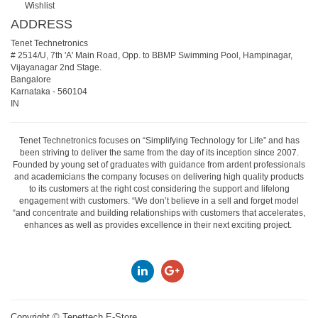
Wishlist
ADDRESS
Tenet Technetronics
# 2514/U, 7th 'A' Main Road, Opp. to BBMP Swimming Pool, Hampinagar,
Vijayanagar 2nd Stage.
Bangalore
Karnataka
-
560104
IN
Tenet Technetronics focuses on “Simplifying Technology for Life” and has
been striving to deliver the same from the day of its inception since 2007.
Founded by young set of graduates with guidance from ardent professionals
and academicians the company focuses on delivering high quality products
to its customers at the right cost considering the support and lifelong
engagement with customers. “We don’t believe in a sell and forget model
“and concentrate and building relationships with customers that accelerates,
enhances as well as provides excellence in their next exciting project.
Copyright ©
Tenettech E-Store