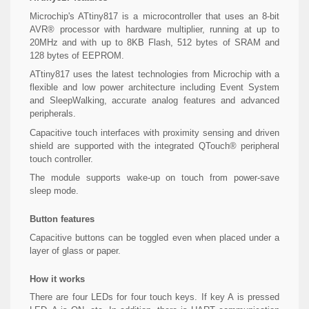
Microchip's ATtiny817 is a microcontroller that uses an 8-bit
AVR® processor with hardware multiplier, running at up to
20MHz and with up to 8KB Flash, 512 bytes of SRAM and
128 bytes of EEPROM.
ATtiny817 uses the latest technologies from Microchip with a
flexible and low power architecture including Event System
and SleepWalking, accurate analog features and advanced
peripherals.
Capacitive touch interfaces with proximity sensing and driven
shield are supported with the integrated QTouch® peripheral
touch controller.
The module supports wake-up on touch from power-save
sleep mode.
Button features
Capacitive buttons can be toggled even when placed under a
layer of glass or paper.
How it works
There are four LEDs for four touch keys. If key A is pressed