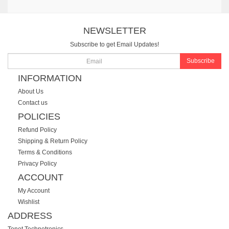
NEWSLETTER
Subscribe to get Email Updates!
Subscribe
INFORMATION
About Us
Contact us
POLICIES
Refund Policy
Shipping & Return Policy
Terms & Conditions
Privacy Policy
ACCOUNT
My Account
Wishlist
ADDRESS