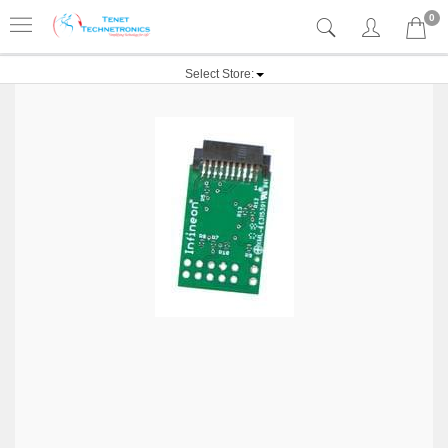
0
Select Store: