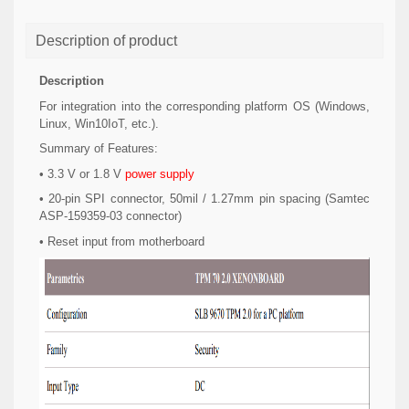
Description of product
Description
For integration into the corresponding platform OS (Windows,
Linux, Win10IoT, etc.).
Summary of Features:
• 3.3 V or 1.8 V
power supply
• 20-pin SPI connector, 50mil / 1.27mm pin spacing (Samtec
ASP-159359-03 connector)
• Reset input from motherboard