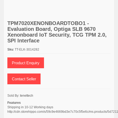
TPM7020XENONBOARDTOBO1 -
Evaluation Board, Optiga SLB 9670
Xenonboard IoT Security, TCG TPM 2.0,
SPI Interface
Sku
: TT-ELK-3014282
Product Enquiry
Contact Seller
Sold By:
tenettech
Features
Shipping in 10-12 Working days
http://cdn.storehippo.com/s/59c9e4669bd3e7c70c5f5e6c/ms.products/5