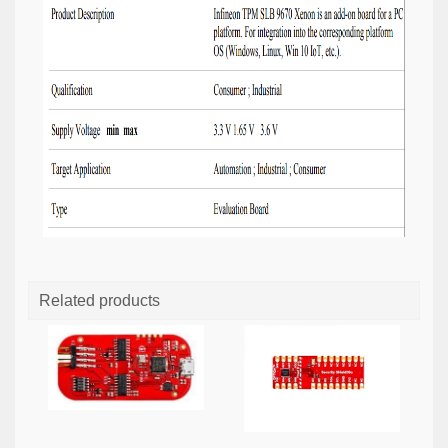
Related products