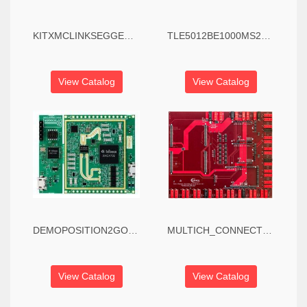
KITXMCLINKSEGGERV1TOBO1 - Debugger, XMC Link, XMC4000/XMC1000 Series MCUS, Isolated Debug Probe
TLE5012BE1000MS2GOTOBO1 - Evaluation Board, TLE5012B 2GO, GMR Angle Sensor, Automotive, IIF Interface
View Catalog
View Catalog
DEMOPOSITION2GOTOBO1 - Evaluation Kit, Position2Go Radar Tracking, BGT24MTR12, Fast Chirp FMCW, Motion Tracking
MULTICH_CONNECT_PCB
View Catalog
View Catalog