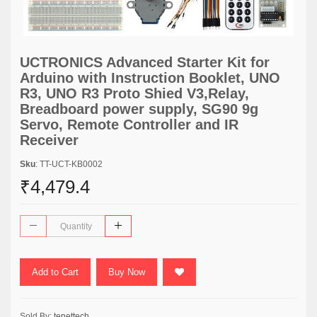
UCTRONICS Advanced Starter Kit for
Arduino with Instruction Booklet, UNO
R3, UNO R3 Proto Shied V3,Relay,
Breadboard power supply, SG90 9g
Servo, Remote Controller and IR
Receiver
Sku
: TT-UCT-KB0002
₹4,479.4
Add to Cart
Buy Now
Sold By:
tenettech