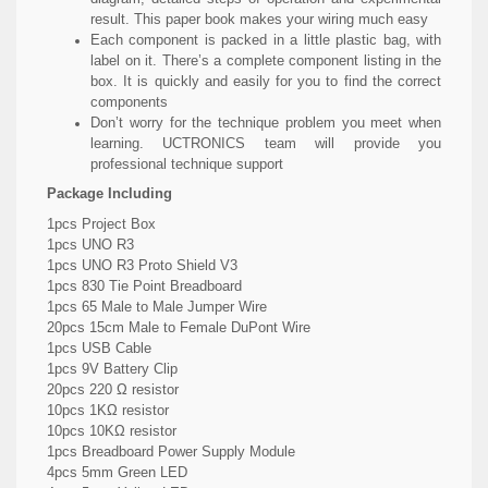
result. This paper book makes your wiring much easy
Each component is packed in a little plastic bag, with
label on it. There’s a complete component listing in the
box. It is quickly and easily for you to find the correct
components
Don’t worry for the technique problem you meet when
learning. UCTRONICS team will provide you
professional technique support
Package Including
1pcs Project Box
1pcs UNO R3
1pcs UNO R3 Proto Shield V3
1pcs 830 Tie Point Breadboard
1pcs 65 Male to Male Jumper Wire
20pcs 15cm Male to Female DuPont Wire
1pcs USB Cable
1pcs 9V Battery Clip
20pcs 220 Ω resistor
10pcs 1KΩ resistor
10pcs 10KΩ resistor
1pcs Breadboard Power Supply Module
4pcs 5mm Green LED