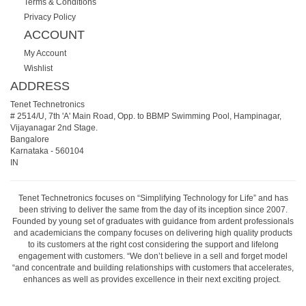
Terms & Conditions
Privacy Policy
ACCOUNT
My Account
Wishlist
ADDRESS
Tenet Technetronics
# 2514/U, 7th 'A' Main Road, Opp. to BBMP Swimming Pool, Hampinagar,
Vijayanagar 2nd Stage.
Bangalore
Karnataka
-
560104
IN
Tenet Technetronics focuses on “Simplifying Technology for Life” and has
been striving to deliver the same from the day of its inception since 2007.
Founded by young set of graduates with guidance from ardent professionals
and academicians the company focuses on delivering high quality products
to its customers at the right cost considering the support and lifelong
engagement with customers. “We don’t believe in a sell and forget model
“and concentrate and building relationships with customers that accelerates,
enhances as well as provides excellence in their next exciting project.