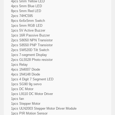
4pcs 5mm Yellow LED
4pcs 5mm Blue LED
8pcs 5mm Red LED
2pcs 74HC595
8pcs 6x6x5mm Switch
1pcs 5mm RGB LED
1pcs 5V Active Buzzer
1pcs 16R Passive Buzzer
2pcs S8050 NPN Transistor
2pcs S8550 PNP Transistor
2pcs SW520D Tilt Switch
1pcs 7-segment Display
2pcs GL5528 Photo resistor
1pcs Relay
4pcs 1N4007 Diode
4pcs 1N4148 Diode
1pcs 4 Digit 7 Segment LED
1pcs SG90 9g servo
1pcs DC Motor
1pcs L9110 DC Motor Driver
1pcs fan
1pcs Stepper Motor
1pcs ULN2003 Stepper Motor Driver Module
1pcs PIR Motion Sensor