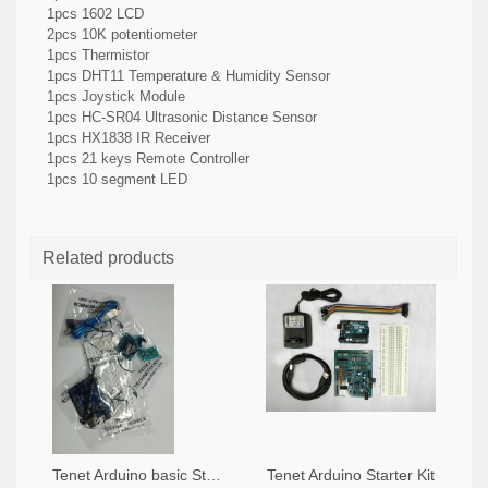
1pcs 1602 LCD
2pcs 10K potentiometer
1pcs Thermistor
1pcs DHT11 Temperature & Humidity Sensor
1pcs Joystick Module
1pcs HC-SR04 Ultrasonic Distance Sensor
1pcs HX1838 IR Receiver
1pcs 21 keys Remote Controller
1pcs 10 segment LED
Related products
Tenet Arduino basic Starter Kit
Tenet Arduino Starter Kit