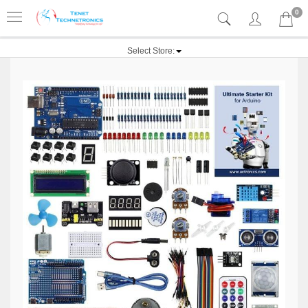
0
Select Store: