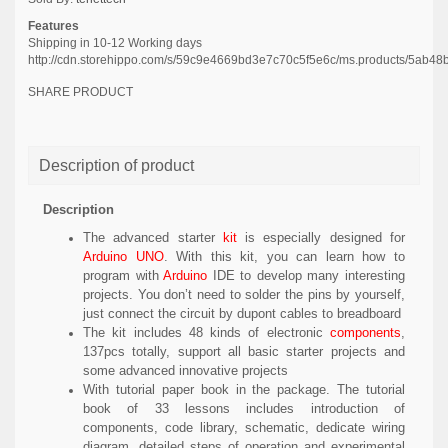
Features
Shipping in 10-12 Working days
http://cdn.storehippo.com/s/59c9e4669bd3e7c70c5f5e6c/ms.products/5a
SHARE PRODUCT
Description of product
Description
The advanced starter
kit
is especially designed for
Arduino UNO
. With this kit, you can learn how to
program with
Arduino
IDE to develop many interesting
projects. You don’t need to solder the pins by yourself,
just connect the circuit by dupont cables to breadboard
The kit includes 48 kinds of electronic
components
,
137pcs totally, support all basic starter projects and
some advanced innovative projects
With tutorial paper book in the package. The tutorial
book of 33 lessons includes introduction of
components, code library, schematic, dedicate wiring
diagram, detailed steps of operation and experimental