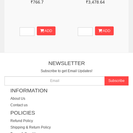
₹766.7
₹3,478.64
ADD
ADD
NEWSLETTER
Subscribe to get Email Updates!
Subscribe
INFORMATION
About Us
Contact us
POLICIES
Refund Policy
Shipping & Return Policy