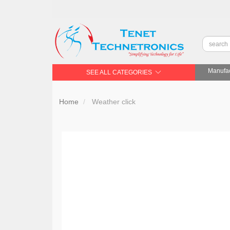
Manufac
SEE ALL CATEGORIES
Home
Weather click