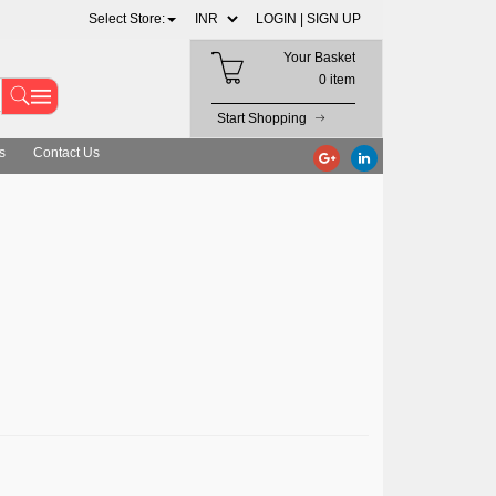
Select Store:
LOGIN |
SIGN UP
Your Basket
0 item
Start Shopping
s
Contact Us