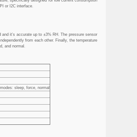
ture, specifically designed for low current consumption
PI or I2C interface.
nd and it’s accurate up to ±3% RH. The pressure sensor
ndependently from each other. Finally, the temperature
ed, and normal.
 modes: sleep, force, normal