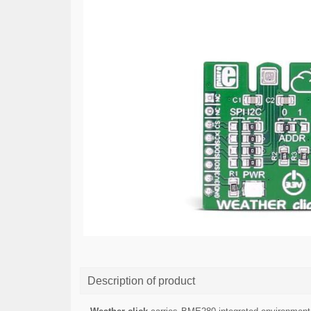
Description of product