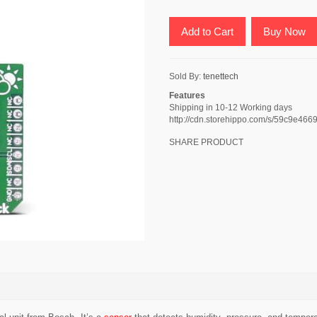
Add to Cart
Buy Now
Sold By:
tenettech
Features
Shipping in 10-12 Working days
http://cdn.storehippo.com/s/59c9e
SHARE PRODUCT