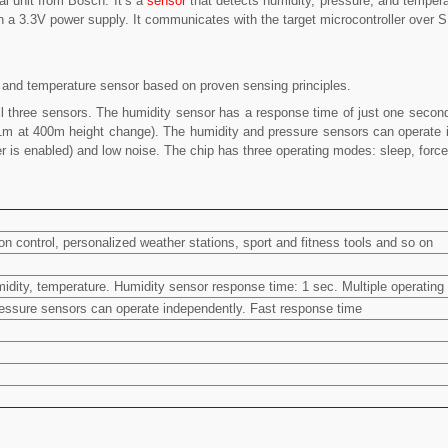
l unit from Bosch. It’s a
sensor
that detects humidity, pressure, and tempera
on a 3.3V power supply. It communicates with the target microcontroller over S
 and temperature sensor based on proven sensing principles.
ll three sensors. The humidity sensor has a response time of just one seco
o 1m at 400m height change). The humidity and pressure sensors can operate i
lter is enabled) and low noise. The chip has three operating modes: sleep, forc
 control, personalized weather stations, sport and fitness tools and so on
idity, temperature. Humidity sensor response time: 1 sec. Multiple operating
pressure sensors can operate independently. Fast response time