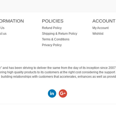
FORMATION
POLICIES
ACCOUNT
 Us
Refund Policy
My Account
ct us
Shipping & Return Policy
Wishlist
Terms & Conditions
Privacy Policy
e” and has been striving to deliver the same from the day of its inception since 20
ng high quality products to its customers at the right cost considering the support
building relationships with customers that accelerates, enhances as well as provide