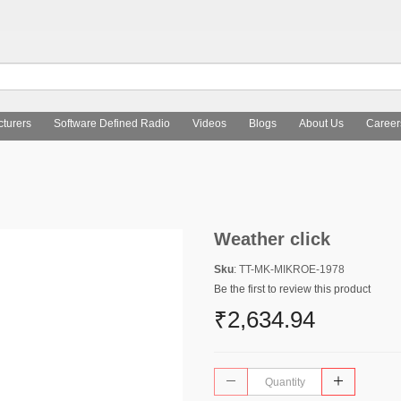
turers
Software Defined Radio
Videos
Blogs
About Us
Career
Weather click
Sku
: TT-MK-MIKROE-1978
Be the first to review this product
₹2,634.94