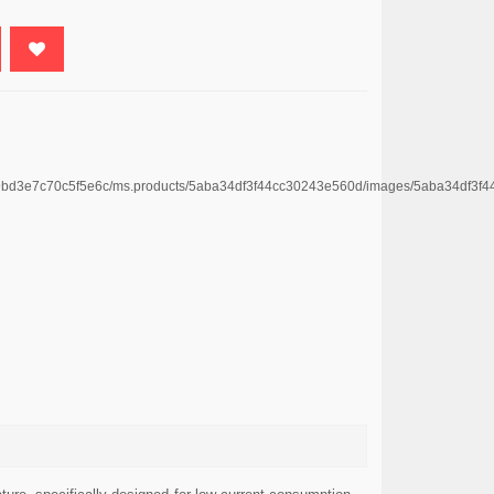
4669bd3e7c70c5f5e6c/ms.products/5aba34df3f44cc30243e560d/images/5aba34df