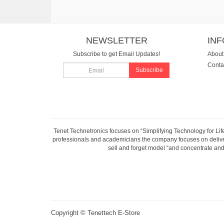
NEWSLETTER
IN
Subscribe to get Email Updates!
About
Conta
Subscribe
Tenet Technetronics focuses on “Simplifying Technology for Lif
professionals and academicians the company focuses on deliveri
sell and forget model “and concentrate and 
Copyright ©
Tenettech E-Store