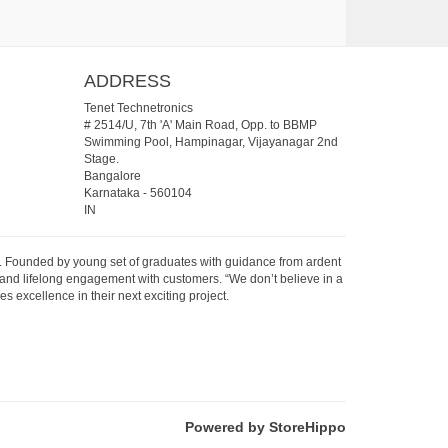
ADDRESS
Tenet Technetronics
# 2514/U, 7th 'A' Main Road, Opp. to BBMP
Swimming Pool, Hampinagar, Vijayanagar 2nd
Stage.
Bangalore
Karnataka
-
560104
IN
07. Founded by young set of graduates with guidance from ardent
 and lifelong engagement with customers. “We don’t believe in a
s excellence in their next exciting project.
Powered by StoreHippo