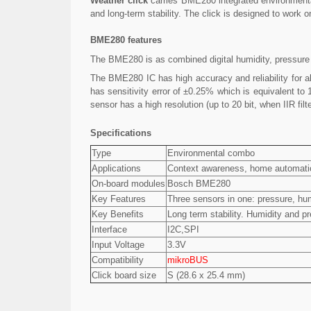
Weather click
carries BME280 integrated environmenta
and long-term stability. The click is designed to work 
BME280 features
The BME280 is as combined digital humidity, pressure
The BME280 IC has high accuracy and reliability for a
has sensitivity error of ±0.25% which is equivalent t
sensor has a high resolution (up to 20 bit, when IIR fi
Specifications
Type
Environmental combo
Applications
Context awareness, home automation
On-board modules
Bosch BME280
Key Features
Three sensors in one: pressure, hum
Key Benefits
Long term stability. Humidity and 
Interface
I2C,SPI
Input Voltage
3.3V
Compatibility
mikroBUS
Click board size
S (28.6 x 25.4 mm)