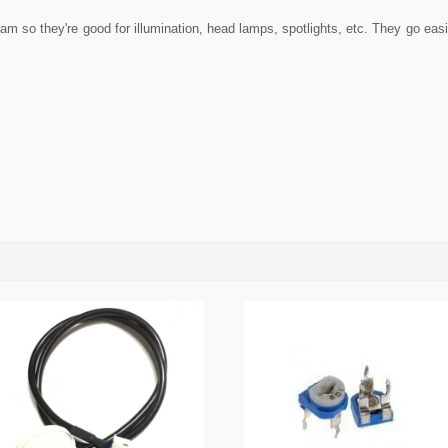
 so they're good for illumination, head lamps, spotlights, etc. They go easily