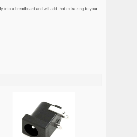
 into a breadboard and will add that extra zing to your