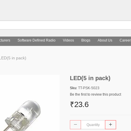
turers
Software Defined Radio
Videos
Blogs
About Us
Career
ED(5 in pack)
LED(5 in pack)
Sku
: TT-PSK-5023
Be the first to review this product
₹23.6