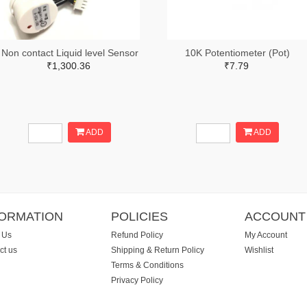
Non contact Liquid level Sensor
10K Potentiometer (Pot)
₹1,300.36
₹7.79
ADD
ADD
FORMATION
POLICIES
ACCOUNT
 Us
Refund Policy
My Account
ct us
Shipping & Return Policy
Wishlist
Terms & Conditions
Privacy Policy