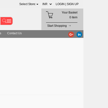
Select Store:
LOGIN |
SIGN UP
Your Basket
0 item
Start Shopping
s
Contact Us