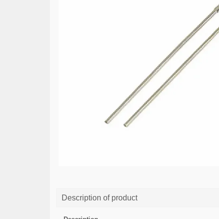
Description of product