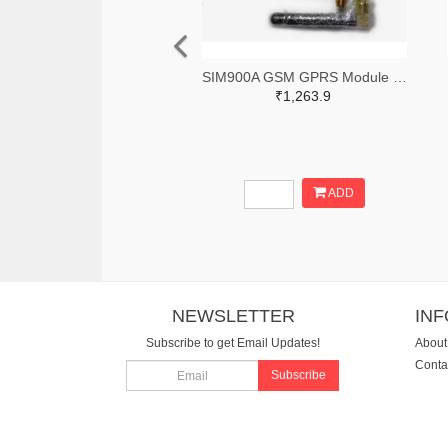
SIM900A GSM GPRS Module with RS232 Interface and SMA Antenna
₹1,263.9
ADD
NEWSLETTER
IN
Subscribe to get Email Updates!
About
Conta
Subscribe