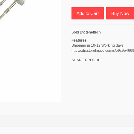
Add to Cart
Buy Now
Sold By:
tenettech
Features
Shipping in 10-12 Working days
http://cdn.storehippo.com/s/59c9e
SHARE PRODUCT