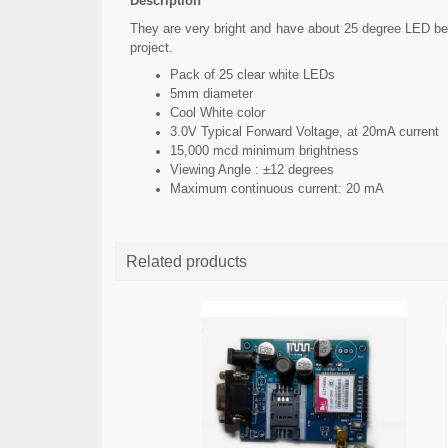
Description
They are very bright and have about 25 degree LED beam
project.
Pack of 25 clear white LEDs
5mm diameter
Cool White color
3.0V Typical Forward Voltage, at 20mA current
15,000 mcd minimum brightness
Viewing Angle : ±12 degrees
Maximum continuous current: 20 mA
Related products