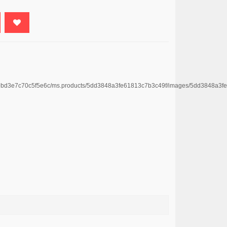
4669bd3e7c70c5f5e6c/ms.products/5dd3848a3fe61813c7b3c49f/images/5dd384