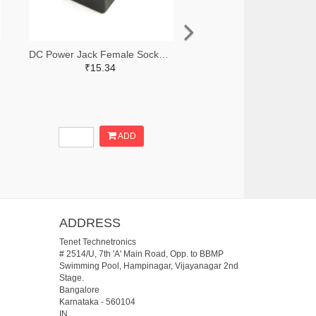
DC Power Jack Female Socket (PCB Mounting)
₹15.34
ADD
ADDRESS
Tenet Technetronics
# 2514/U, 7th 'A' Main Road, Opp. to BBMP
Swimming Pool, Hampinagar, Vijayanagar 2nd
Stage.
Bangalore
Karnataka
-
560104
IN