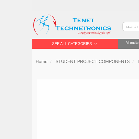
Manufac
SEE ALL CATEGORIES
Home
STUDENT PROJECT COMPONENTS
L