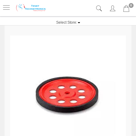
0
Select Store: