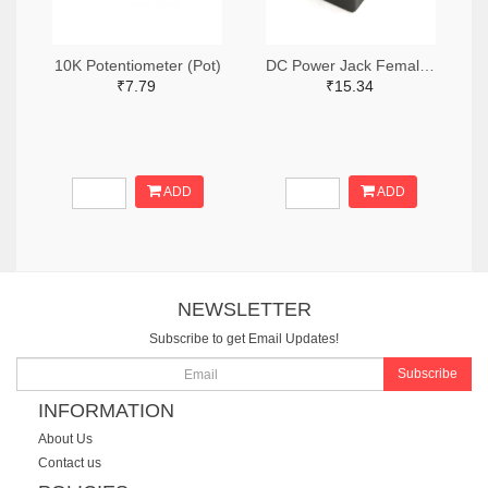
10K Potentiometer (Pot)
DC Power Jack Female Socket (PCB Mounting)
₹7.79
₹15.34
ADD
ADD
NEWSLETTER
Subscribe to get Email Updates!
Subscribe
INFORMATION
About Us
Contact us