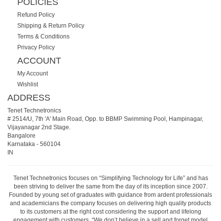
POLICIES
Refund Policy
Shipping & Return Policy
Terms & Conditions
Privacy Policy
ACCOUNT
My Account
Wishlist
ADDRESS
Tenet Technetronics
# 2514/U, 7th 'A' Main Road, Opp. to BBMP Swimming Pool, Hampinagar,
Vijayanagar 2nd Stage.
Bangalore
Karnataka
-
560104
IN
Tenet Technetronics focuses on “Simplifying Technology for Life” and has
been striving to deliver the same from the day of its inception since 2007.
Founded by young set of graduates with guidance from ardent professionals
and academicians the company focuses on delivering high quality products
to its customers at the right cost considering the support and lifelong
engagement with customers. “We don’t believe in a sell and forget model