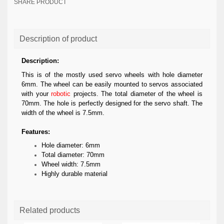
SHARE PRODUCT
Description of product
Description:
This is of the mostly used servo wheels with hole diameter
6mm. The wheel can be easily mounted to servos associated
with your
robotic
projects. The total diameter of the wheel is
70mm. The hole is perfectly designed for the servo shaft. The
width of the wheel is 7.5mm.
Features:
Hole diameter: 6mm
Total diameter: 70mm
Wheel width: 7.5mm
Highly durable material
Related products