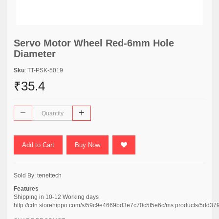
Servo Motor Wheel Red-6mm Hole
Diameter
Sku
: TT-PSK-5019
₹35.4
Add to Cart
Buy Now
Sold By:
tenettech
Features
Shipping in 10-12 Working days
http://cdn.storehippo.com/s/59c9e4669bd3e7c70c5f5e6c/ms.products/5dd