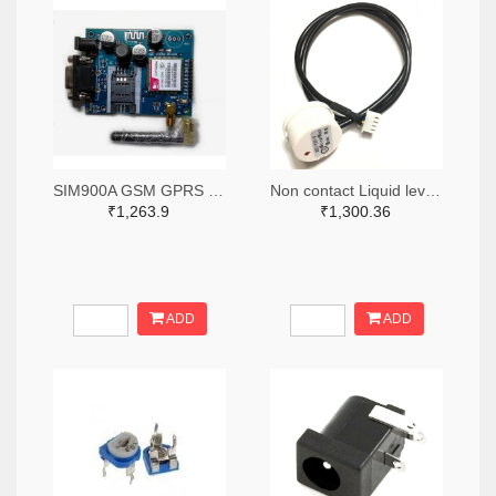
SIM900A GSM GPRS Module with RS232 Interface and SMA Antenna
Non contact Liquid level Sensor
₹1,263.9
₹1,300.36
ADD
ADD