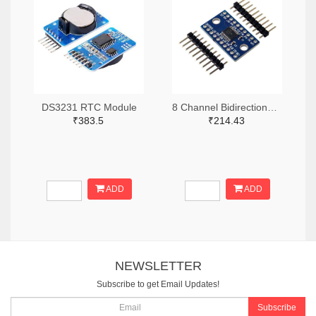
DS3231 RTC Module
8 Channel Bidirectional Logic Level Converter
₹383.5
₹214.43
ADD
ADD
NEWSLETTER
Subscribe to get Email Updates!
Subscribe