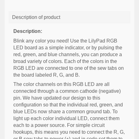
Description of product
Description:
Blink any color you need! Use the LilyPad RGB
LED board as a simple indicator, or by pulsing the
red, green, and blue channels, you can produce a
broad variety of colors. Each of the colors in the
RGB LED are connected to one of the sew tabs on
the board labeled R, G, and B.
The color channels on this RGB LED are all
connected through a common cathode (negative)
pin. We have updated our design to this
configuration so that the individual red, green, and
blue LEDs now share a common ground tab. To
light up each color individual LED, connect them
each to a power source. For simple circuit
hookups, this means you need to connect the R, G,
or B sew tabs to power (+) and in code set them to