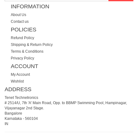
INFORMATION
About Us
Contact us
POLICIES
Refund Policy
Shipping & Return Policy
Terms & Conditions
Privacy Policy
ACCOUNT
My Account
Wishlist
ADDRESS
Tenet Technetronics
# 2514/U, 7th 'A' Main Road, Opp. to BBMP Swimming Pool, Hampinagar,
Vijayanagar 2nd Stage.
Bangalore
Karnataka
-
560104
IN