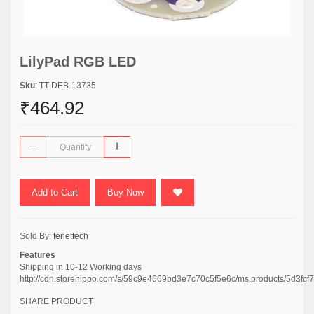
LilyPad RGB LED
Sku
: TT-DEB-13735
₹464.92
Add to Cart
Buy Now
Sold By:
tenettech
Features
Shipping in 10-12 Working days
http://cdn.storehippo.com/s/59c9e4669bd3e7c70c5f5e6c/ms.products/5d3
SHARE PRODUCT