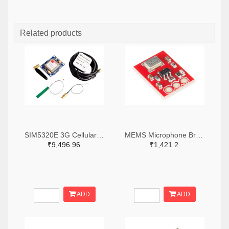
Related products
SIM5320E 3G Cellular Breakout - European Version
MEMS Microphone Breakout- ADMP401
₹9,496.96
₹1,421.2
ADD
ADD