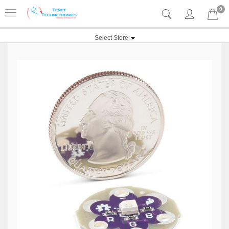
0
Select Store: