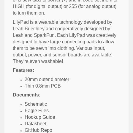
HIGH (for digital output) or 255 (for analog output)
to turn them on.
LilyPad is a wearable technology developed by
Leah Buechley and cooperatively designed by
Leah and SparkFun. Each LilyPad was creatively
designed to have large connecting pads to allow
them to be sewn into clothing. Various input,
output, power, and sensor boards are available.
They're even washable!
Features:
20mm outer diameter
Thin 0.8mm PCB
Documents:
Schematic
Eagle Files
Hookup Guide
Datasheet
GitHub Repo