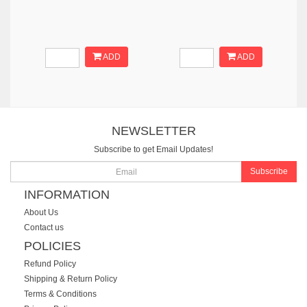
ADD
ADD
NEWSLETTER
Subscribe to get Email Updates!
Subscribe
INFORMATION
About Us
Contact us
POLICIES
Refund Policy
Shipping & Return Policy
Terms & Conditions