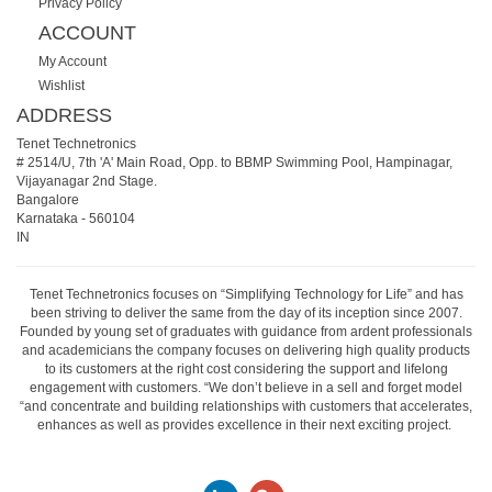
Privacy Policy
ACCOUNT
My Account
Wishlist
ADDRESS
Tenet Technetronics
# 2514/U, 7th 'A' Main Road, Opp. to BBMP Swimming Pool, Hampinagar,
Vijayanagar 2nd Stage.
Bangalore
Karnataka
-
560104
IN
Tenet Technetronics focuses on “Simplifying Technology for Life” and has
been striving to deliver the same from the day of its inception since 2007.
Founded by young set of graduates with guidance from ardent professionals
and academicians the company focuses on delivering high quality products
to its customers at the right cost considering the support and lifelong
engagement with customers. “We don’t believe in a sell and forget model
“and concentrate and building relationships with customers that accelerates,
enhances as well as provides excellence in their next exciting project.