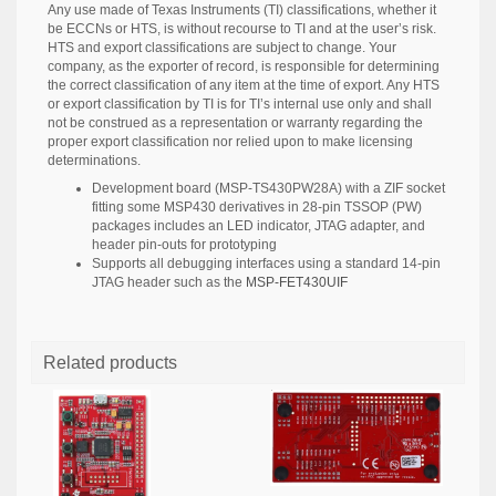
Any use made of Texas Instruments (TI) classifications, whether it
be ECCNs or HTS, is without recourse to TI and at the user’s risk.
HTS and export classifications are subject to change. Your
company, as the exporter of record, is responsible for determining
the correct classification of any item at the time of export. Any HTS
or export classification by TI is for TI’s internal use only and shall
not be construed as a representation or warranty regarding the
proper export classification nor relied upon to make licensing
determinations.
Development board (MSP-TS430PW28A) with a ZIF socket
fitting some MSP430 derivatives in 28-pin TSSOP (PW)
packages includes an LED indicator, JTAG adapter, and
header pin-outs for prototyping
Supports all debugging interfaces using a standard 14-pin
JTAG header such as the
MSP-FET430UIF
Related products