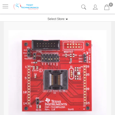
0
Select Store: