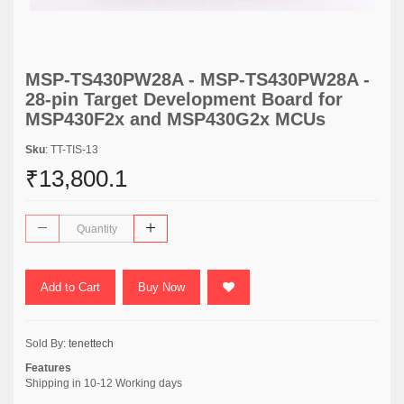
MSP-TS430PW28A - MSP-TS430PW28A -
28-pin Target Development Board for
MSP430F2x and MSP430G2x MCUs
Sku
: TT-TIS-13
₹13,800.1
Add to Cart
Buy Now
Sold By:
tenettech
Features
Shipping in 10-12 Working days