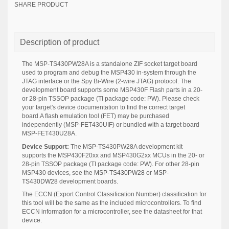
SHARE PRODUCT
Description of product
The MSP-TS430PW28A is a standalone ZIF socket target board
used to program and debug the MSP430 in-system through the
JTAG interface or the Spy Bi-Wire (2-wire JTAG) protocol. The
development board supports some MSP430F Flash parts in a 20-
or 28-pin TSSOP package (TI package code: PW). Please check
your target's device documentation to find the correct target
board.A flash emulation tool (FET) may be purchased
independently (MSP-FET430UIF) or bundled with a target board
MSP-FET430U28A.
Device Support:
The MSP-TS430PW28A development kit
supports the MSP430F20xx and MSP430G2xx MCUs in the 20- or
28-pin TSSOP package (TI package code: PW). For other 28-pin
MSP430 devices, see the
MSP-TS430PW28
or
MSP-
TS430DW28
development boards.
The ECCN (Export Control Classification Number) classification for
this tool will be the same as the included microcontrollers. To find
ECCN information for a microcontroller, see the datasheet for that
device.