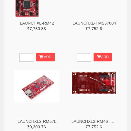
LAUNCHXL-RM42
LAUNCHXL-TMS57004
₹7,750.83
₹7,752.6
ADD
ADD
LAUNCHXL2-RM57L
LAUNCHXL2-RM46 - Hercules RM46x LaunchPad Development Kit
₹9,300.76
₹7,752.6