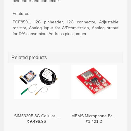
pinheader and connector.
Features
PCF8591, I2C pinheader, I2C connector, Adjustable
resistor, Analog input for A/Dconversion, Analog output
for D/A conversion, Address pins jumper
Related products
SIM5320E 3G Cellular Breakout - European Version
MEMS Microphone Breakout- ADMP401
₹9,496.96
₹1,421.2