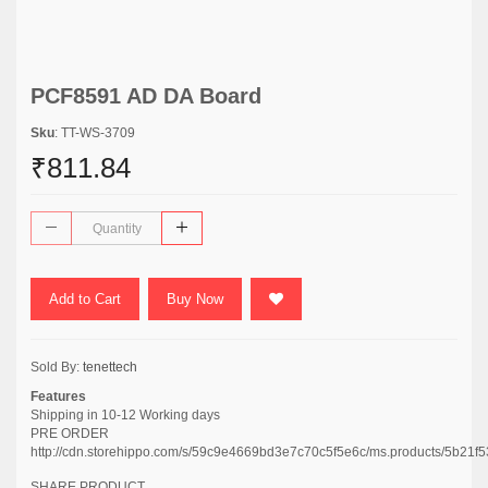
PCF8591 AD DA Board
Sku
: TT-WS-3709
₹811.84
Add to Cart
Buy Now
Sold By:
tenettech
Features
Shipping in 10-12 Working days
PRE ORDER
http://cdn.storehippo.com/s/59c9e4669bd3e7c70c5f5e6c/ms.products/5b2
SHARE PRODUCT