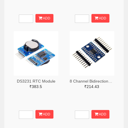
ADD
ADD
DS3231 RTC Module
8 Channel Bidirectional Logic Level Converter
₹383.5
₹214.43
ADD
ADD