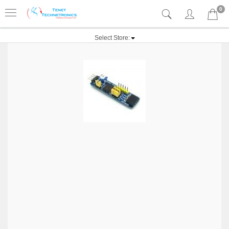
0
Select Store: