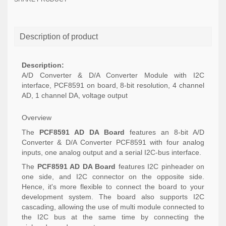
Description of product
Description:
A/D Converter & D/A Converter Module with I2C
interface, PCF8591 on board, 8-bit resolution, 4 channel
AD, 1 channel DA, voltage output
Overview
The
PCF8591 AD DA Board
features an 8-bit A/D
Converter & D/A Converter PCF8591 with four analog
inputs, one analog output and a serial I2C-bus interface.
The
PCF8591 AD DA Board
features I2C pinheader on
one side, and I2C connector on the opposite side.
Hence, it's more flexible to connect the board to your
development system. The board also supports I2C
cascading, allowing the use of multi module connected to
the I2C bus at the same time by connecting the