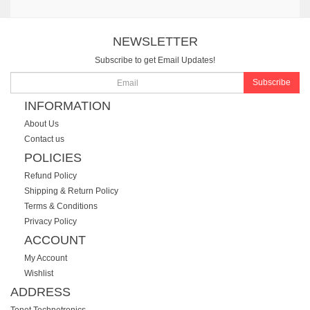
NEWSLETTER
Subscribe to get Email Updates!
Subscribe
INFORMATION
About Us
Contact us
POLICIES
Refund Policy
Shipping & Return Policy
Terms & Conditions
Privacy Policy
ACCOUNT
My Account
Wishlist
ADDRESS