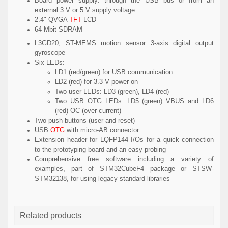
Board power supply: through the USB bus or from an
external 3 V or 5 V supply voltage
2.4" QVGA
TFT
LCD
64-Mbit SDRAM
L3GD20, ST-MEMS motion sensor 3-axis digital output
gyroscope
Six LEDs:
LD1 (red/green) for USB communication
LD2 (red) for 3.3 V power-on
Two user LEDs: LD3 (green), LD4 (red)
Two USB OTG LEDs: LD5 (green) VBUS and LD6
(red) OC (over-current)
Two push-buttons (user and reset)
USB
OTG
with micro-AB connector
Extension header for LQFP144 I/Os for a quick connection
to the prototyping board and an easy probing
Comprehensive free software including a variety of
examples, part of STM32CubeF4 package or STSW-
STM32138, for using legacy standard libraries
Related products