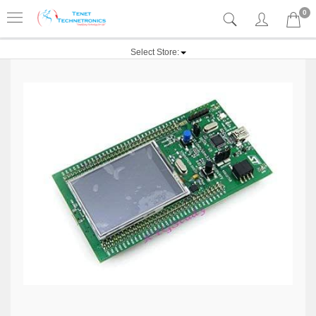
0
Select Store: