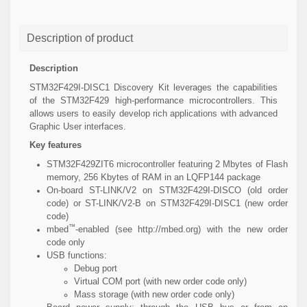
Description of product
Description
STM32F429I-DISC1 Discovery Kit leverages the capabilities
of the STM32F429 high-performance microcontrollers. This
allows users to easily develop rich applications with advanced
Graphic User interfaces.
Key features
STM32F429ZIT6 microcontroller featuring 2 Mbytes of Flash
memory, 256 Kbytes of RAM in an LQFP144 package
On-board ST-LINK/V2 on STM32F429I-DISCO (old order
code) or ST-LINK/V2-B on STM32F429I-DISC1 (new order
code)
™
mbed
-enabled (see http://mbed.org) with the new order
code only
USB functions:
Debug port
Virtual COM port (with new order code only)
Mass storage (with new order code only)