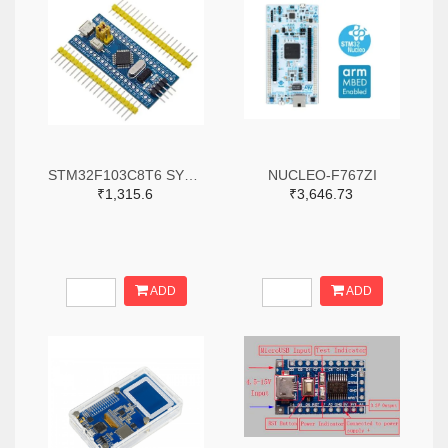
STM32F103C8T6 SYSTEM BOARD SINGLE CHIP CORE BOARD STM32 ARM
NUCLEO-F767ZI
₹1,315.6
₹3,646.73
ADD
ADD