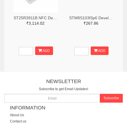
ST25R3911B NFC Development Kit, STM32 Controller, Multi Protocols
STM8S103f3p6 Development Board
₹3,114.02
₹267.86
ADD
ADD
NEWSLETTER
Subscribe to get Email Updates!
Subscribe
INFORMATION
About Us
Contact us