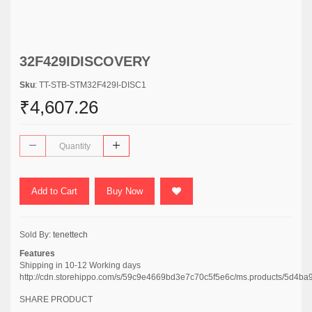
32F429IDISCOVERY
Sku
: TT-STB-STM32F429I-DISC1
₹4,607.26
Add to Cart
Buy Now
Sold By:
tenettech
Features
Shipping in 10-12 Working days
http://cdn.storehippo.com/s/59c9e4669bd3e7c70c5f5e6c/ms.products/5d
SHARE PRODUCT