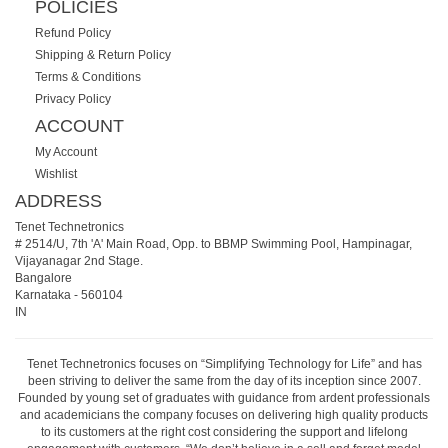
POLICIES
Refund Policy
Shipping & Return Policy
Terms & Conditions
Privacy Policy
ACCOUNT
My Account
Wishlist
ADDRESS
Tenet Technetronics
# 2514/U, 7th 'A' Main Road, Opp. to BBMP Swimming Pool, Hampinagar,
Vijayanagar 2nd Stage.
Bangalore
Karnataka
-
560104
IN
Tenet Technetronics focuses on “Simplifying Technology for Life” and has
been striving to deliver the same from the day of its inception since 2007.
Founded by young set of graduates with guidance from ardent professionals
and academicians the company focuses on delivering high quality products
to its customers at the right cost considering the support and lifelong