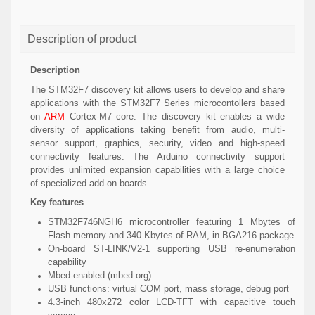
Description of product
Description
The STM32F7 discovery kit allows users to develop and share
applications with the STM32F7 Series microcontollers based
on
ARM
Cortex-M7 core. The discovery kit enables a wide
diversity of applications taking benefit from audio, multi-
sensor support, graphics, security, video and high-speed
connectivity features. The Arduino connectivity support
provides unlimited expansion capabilities with a large choice
of specialized add-on boards.
Key features
STM32F746NGH6 microcontroller featuring 1 Mbytes of
Flash memory and 340 Kbytes of RAM, in BGA216 package
On-board ST-LINK/V2-1 supporting USB re-enumeration
capability
Mbed-enabled (mbed.org)
USB functions: virtual COM port, mass storage, debug port
4.3-inch 480x272 color LCD-TFT with capacitive touch