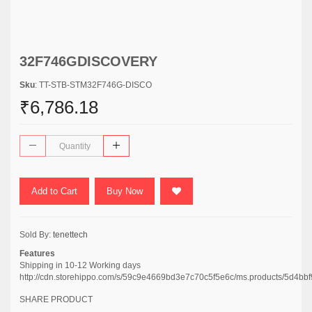
32F746GDISCOVERY
Sku
: TT-STB-STM32F746G-DISCO
₹6,786.18
Add to Cart
Buy Now
Sold By:
tenettech
Features
Shipping in 10-12 Working days
http://cdn.storehippo.com/s/59c9e4669bd3e7c70c5f5e6c/ms.products/5d
SHARE PRODUCT