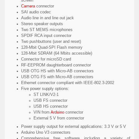
screen
Camera
connector
SAI audio codec
Audio line in and line out jack
Stereo speaker outputs
Two ST MEMS microphones
SPDIF RCA input connector
Two pushbuttons (user and reset)
128-Mbit Quad-SPI Flash memory
128-Mbit SDRAM (64 Mbits accessible)
Connector for microSD card
RF-EEPROM daughterboard connector
USB OTG HS with Micro-AB connectors
USB OTG FS with Micro-AB connectors
Ethernet connector compliant with IEEE-802.3-2002
Five power supply options:
ST LINK/V2-1
USB FS connector
USB HS connector
VIN from
Arduino
connector
External 5 V from connector
Power supply output for external applications: 3.3 V or 5 V
Arduino Uno V3 connectors
Comprehensive free software including a variety of