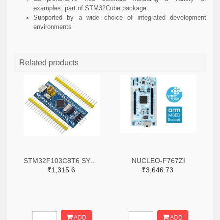
examples, part of STM32Cube package
Supported by a wide choice of integrated development
environments
Related products
STM32F103C8T6 SYSTEM BOARD SINGLE CHIP CORE BOARD STM32 ARM
NUCLEO-F767ZI
₹1,315.6
₹3,646.73
ADD
ADD