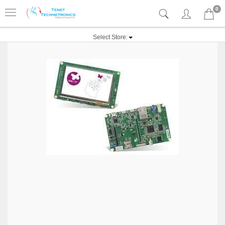
0
Select Store: