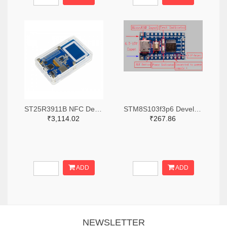
ST25R3911B NFC Development Kit, STM32 Controller, Multi Protocols
STM8S103f3p6 Development Board
₹3,114.02
₹267.86
ADD
ADD
NEWSLETTER