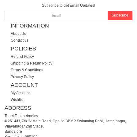
Subscribe to get Email Updates!
Subscribe
INFORMATION
About Us
Contact us
POLICIES
Refund Policy
Shipping & Return Policy
Terms & Conditions
Privacy Policy
ACCOUNT
My Account
Wishlist
ADDRESS
Tenet Technetronics
# 2514/U, 7th 'A' Main Road, Opp. to BBMP Swimming Pool, Hampinagar,
Vijayanagar 2nd Stage.
Bangalore
Karnataka
-
560104