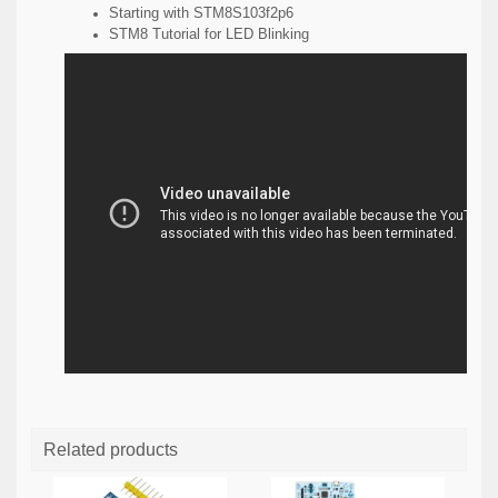
Starting with STM8S103f2p6
STM8 Tutorial for LED Blinking
Related products