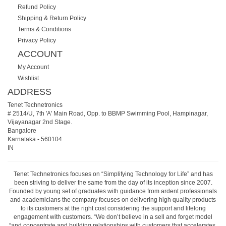
Refund Policy
Shipping & Return Policy
Terms & Conditions
Privacy Policy
ACCOUNT
My Account
Wishlist
ADDRESS
Tenet Technetronics
# 2514/U, 7th 'A' Main Road, Opp. to BBMP Swimming Pool, Hampinagar,
Vijayanagar 2nd Stage.
Bangalore
Karnataka
-
560104
IN
Tenet Technetronics focuses on “Simplifying Technology for Life” and has
been striving to deliver the same from the day of its inception since 2007.
Founded by young set of graduates with guidance from ardent professionals
and academicians the company focuses on delivering high quality products
to its customers at the right cost considering the support and lifelong
engagement with customers. “We don’t believe in a sell and forget model
“and concentrate and building relationships with customers that accelerates,