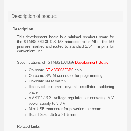
Description of product
Description
This development board is a minimal breakout board for
the STM8S003F3P6 STM8 microcontroller. All of the I/O
pins are marked and routed to standard 2.54 mm pins for
convenient use.
Specifications of STM8S103f3p6
Development Board
On-board
STM8S003F3P6
chip
On-board SWIM connector for programming
On-board reset switch
Reserved external crystal oscillator soldering
place
AMS1117-3.3 voltage regulator for convering 5 V
power supply to 3.3 V
Mini USB connector for powering the board
Board Size: 36.5 x 21.6 mm
Related Links