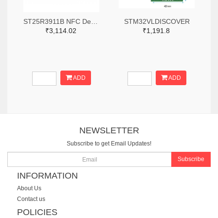
ST25R3911B NFC Development Kit, STM32 Controller, Multi Protocols
STM32VLDISCOVER
₹3,114.02
₹1,191.8
ADD
ADD
NEWSLETTER
Subscribe to get Email Updates!
Subscribe
INFORMATION
About Us
Contact us
POLICIES