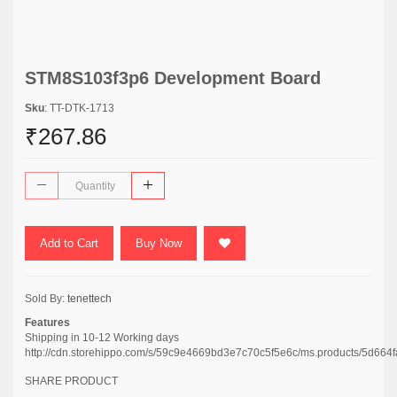
STM8S103f3p6 Development Board
Sku
: TT-DTK-1713
₹267.86
Add to Cart
Buy Now
Sold By:
tenettech
Features
Shipping in 10-12 Working days
http://cdn.storehippo.com/s/59c9e4669bd3e7c70c5f5e6c/ms.products/5d
SHARE PRODUCT