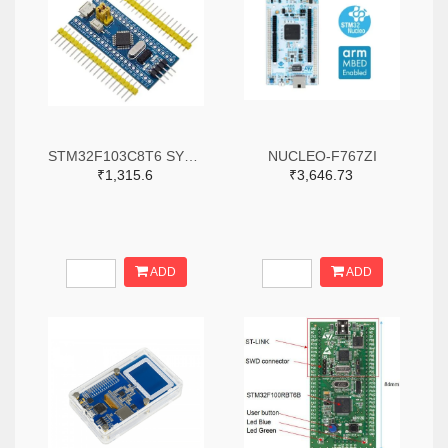
STM32F103C8T6 SYSTEM BOARD SINGLE CHIP CORE BOARD STM32 ARM
NUCLEO-F767ZI
₹1,315.6
₹3,646.73
ADD
ADD