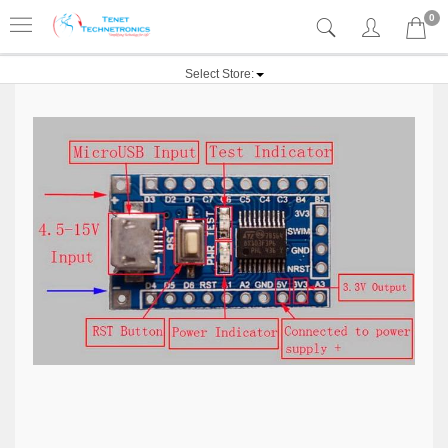
0
Select Store: