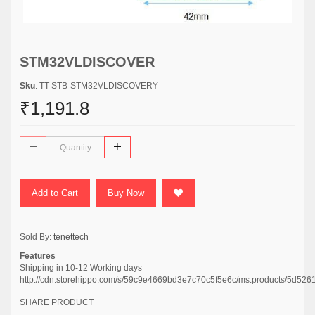
STM32VLDISCOVER
Sku
: TT-STB-STM32VLDISCOVERY
₹1,191.8
Add to Cart
Buy Now
Sold By:
tenettech
Features
Shipping in 10-12 Working days
http://cdn.storehippo.com/s/59c9e4669bd3e7c70c5f5e6c/ms.products/
SHARE PRODUCT