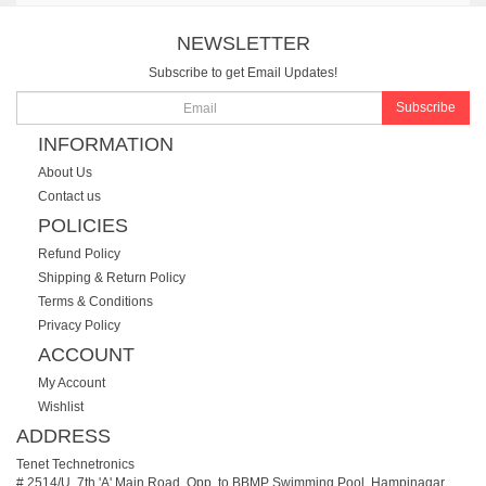
NEWSLETTER
Subscribe to get Email Updates!
Subscribe
INFORMATION
About Us
Contact us
POLICIES
Refund Policy
Shipping & Return Policy
Terms & Conditions
Privacy Policy
ACCOUNT
My Account
Wishlist
ADDRESS
Tenet Technetronics
# 2514/U, 7th 'A' Main Road, Opp. to BBMP Swimming Pool, Hampinagar,