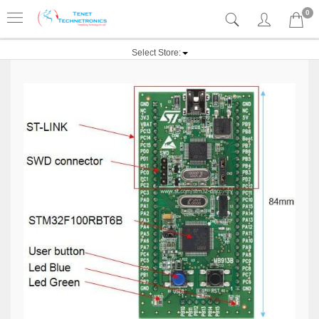
0
Select Store: