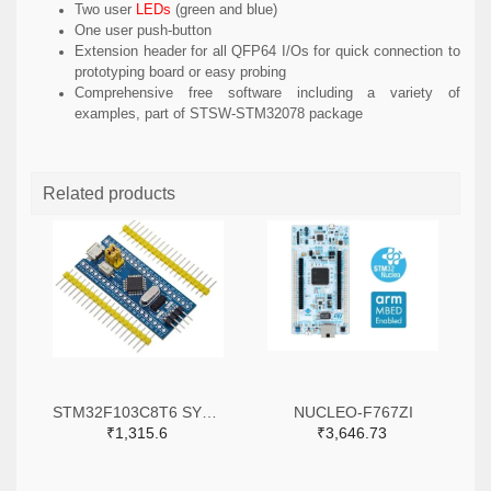
Two user
LEDs
(green and blue)
One user push-button
Extension header for all QFP64 I/Os for quick connection to
prototyping board or easy probing
Comprehensive free software including a variety of
examples, part of STSW-STM32078 package
Related products
STM32F103C8T6 SYSTEM BOARD SINGLE CHIP CORE BOARD STM32 ARM
NUCLEO-F767ZI
₹1,315.6
₹3,646.73