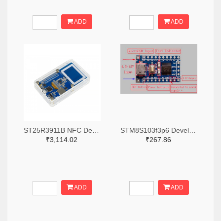
ADD
ADD
ST25R3911B NFC Development Kit, STM32 Controller, Multi Protocols
STM8S103f3p6 Development Board
₹3,114.02
₹267.86
ADD
ADD