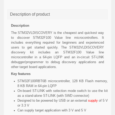
Description of product
Description
The STM32VLDISCOVERY is the cheapest and quickest way
to discover STM32F100 Value line microcontrollers. It
includes everything required for beginners and experienced
users to get started quickly. The STM32VLDISCOVERY
discovery kit includes an STM32F100 Value line
microcontroller in a 64-pin LQFP and an in-circuit ST-LINK
debugger/programmer to debug discovery applications and
other target board applications.
Key features
STM32F100RBT6B microcontroller, 128 KB Flash memory,
8 KB RAM in 64-pin LQFP
On-board ST-LINK with selection mode switch to use the kit
as a stand-alone ST-LINK (with SWD connector)
Designed to be powered by USB or an external
supply
of 5 V
or 3.3 V
Can supply target application with 3 V and 5 V